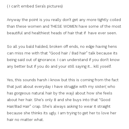
( I can’t embed Sera’s pictures)
Anyway the point is you really don’t get any more tightly coiled
than these women and THESE WOMEN have some of the most
beautiful and healthiest heads of hair that if have ever seen.
So all you bald halded, broken off ends, no edge having hens
can miss me with that “Good hair / Bad hair” talk because its
being said out of ignorance. I can understand if you don’t know
any better but if you do and your still saying it… kill yoself.
Yes, this sounds harsh i know but this is coming from the fact
that just about everyday i have struggle with my sister( who
has gorgeous natural hair by the way) about how she feels
about her hair. She’s only 8 and she buys into that “Good
Hair/Bad Hair” crap. She’s always asking to wear it straight
because she thinks its ugly. I am trying to get her to love her
hair no matter what.