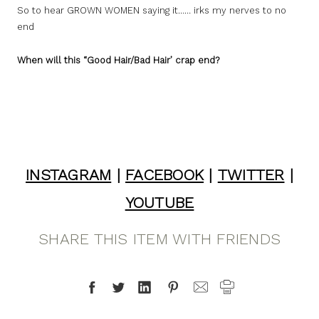
So to hear GROWN WOMEN saying it…… irks my nerves to no
end
When will this “Good Hair/Bad Hair’ crap end?
INSTAGRAM
|
FACEBOOK
|
TWITTER
|
YOUTUBE
SHARE THIS ITEM WITH FRIENDS