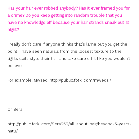
Has your hair ever robbed anybody? Has it ever framed you for
a crime? Do you keep getting into random trouble that you
have no knowledge off because your hair strands sneak out at
night?
I really don’t care if anyone thinks that’s lame but you get the
point! I have seen naturals from the loosest texture to the
tights coils style their hair and take care off it like you wouldn’t
believe.
For example: Mwzedi
http://public.fotki.com/mwedzi/
Or Sera
http://public.fotki.com/Sera252/all_about_hair/beyond-5-years-
natu/