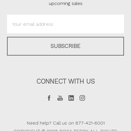
upcoming sales
Email
Address
CONNECT WITH US
Need help? Call us on 877-421-6001