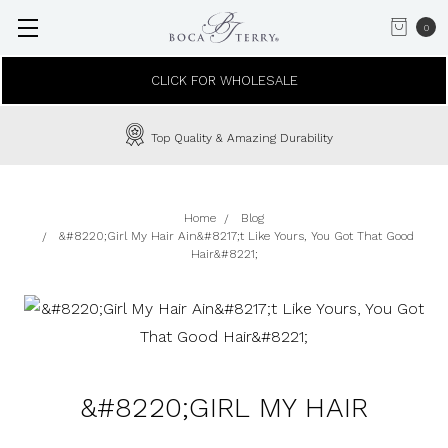
0
CLICK FOR WHOLESALE
Top Quality & Amazing Durability
Home
Blog
&#8220;Girl My Hair Ain&#8217;t Like Yours, You Got That Good
Hair&#8221;
&#8220;GIRL MY HAIR