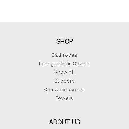
SHOP
Bathrobes
Lounge Chair Covers
Shop All
Slippers
Spa Accessories
Towels
ABOUT US