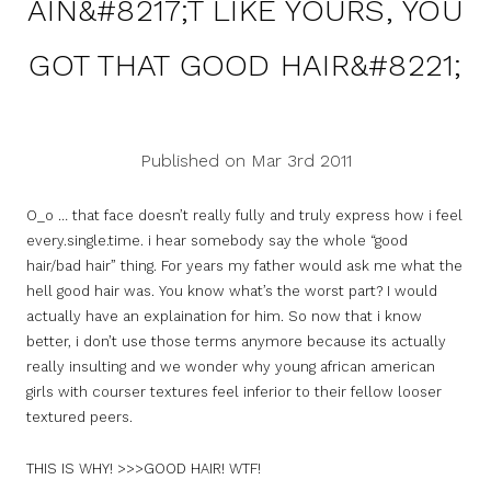
AIN&#8217;T LIKE YOURS, YOU
GOT THAT GOOD HAIR&#8221;
Published on Mar 3rd 2011
O_o … that face doesn’t really fully and truly express how i feel
every.single.time. i hear somebody say the whole “good
hair/bad hair” thing. For years my father would ask me what the
hell good hair was. You know what’s the worst part? I would
actually have an explaination for him. So now that i know
better, i don’t use those terms anymore because its actually
really insulting and we wonder why young african american
girls with courser textures feel inferior to their fellow looser
textured peers.
THIS IS WHY! >>>GOOD HAIR! WTF!