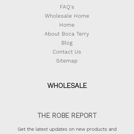
FAQ's
Wholesale Home
Home
About Boca Terry
Blog
Contact Us
Sitemap
WHOLESALE
THE ROBE REPORT
Get the latest updates on new products and