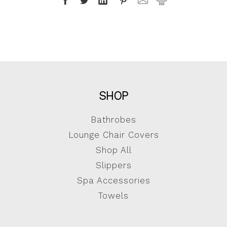
SHOP
Bathrobes
Lounge Chair Covers
Shop All
Slippers
Spa Accessories
Towels