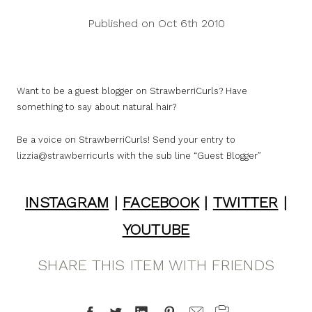
Published on Oct 6th 2010
Want to be a guest blogger on StrawberriCurls? Have
something to say about natural hair?
Be a voice on StrawberriCurls! Send your entry to
lizzia@strawberricurls with the sub line “Guest Blogger”
INSTAGRAM
|
FACEBOOK
|
TWITTER
|
YOUTUBE
SHARE THIS ITEM WITH FRIENDS