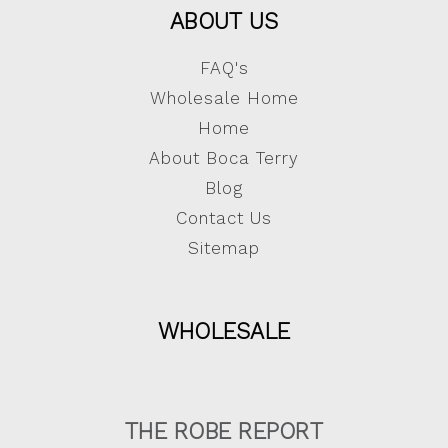
ABOUT US
FAQ's
Wholesale Home
Home
About Boca Terry
Blog
Contact Us
Sitemap
WHOLESALE
THE ROBE REPORT