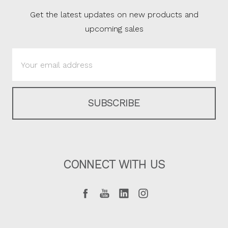
Get the latest updates on new products and
upcoming sales
Email
Address
CONNECT WITH US