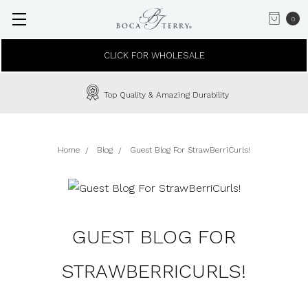
0
CLICK FOR WHOLESALE
Top Quality & Amazing Durability
Home
Blog
Guest Blog For StrawBerriCurls!
GUEST BLOG FOR
STRAWBERRICURLS!