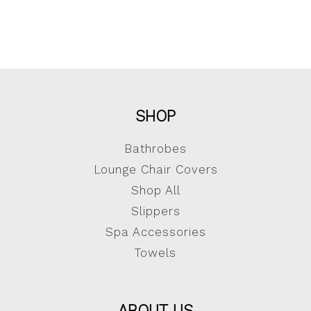
SHOP
Bathrobes
Lounge Chair Covers
Shop All
Slippers
Spa Accessories
Towels
ABOUT US