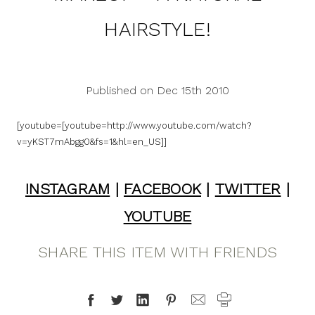
HAIRSTYLE!
Published on Dec 15th 2010
[youtube=[youtube=http://www.youtube.com/watch?
v=yKST7mAbgg0&fs=1&hl=en_US]]
INSTAGRAM
|
FACEBOOK
|
TWITTER
|
YOUTUBE
SHARE THIS ITEM WITH FRIENDS