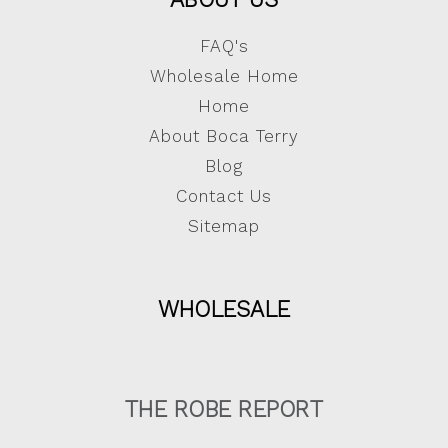
FAQ's
Wholesale Home
Home
About Boca Terry
Blog
Contact Us
Sitemap
WHOLESALE
THE ROBE REPORT