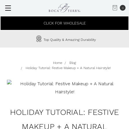
0
CLICK FOR WHOLESALE
Top Quality & Amazing Durability
Home
Blog
Holiday Tutorial: Festive Makeup + A Natural Hairstyle!
HOLIDAY TUTORIAL: FESTIVE
MAKEUP + A NATURAL