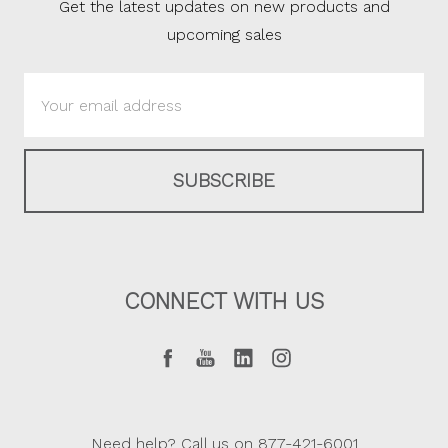
Get the latest updates on new products and
upcoming sales
Email
Address
CONNECT WITH US
Need help? Call us on 877-421-6001