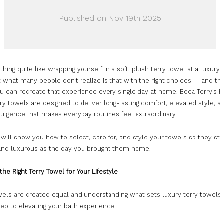
Published on Nov 19th 2025
thing quite like wrapping yourself in a soft, plush terry towel at a luxury
t what many people don’t realize is that with the right choices — and th
u can recreate that experience every single day at home. Boca Terry’s 
rry towels are designed to deliver long-lasting comfort, elevated style, 
dulgence that makes everyday routines feel extraordinary.
 will show you how to select, care for, and style your towels so they st
 and luxurous as the day you brought them home.
the Right Terry Towel for Your Lifestyle
wels are created equal and understanding what sets luxury terry towels
step to elevating your bath experience.