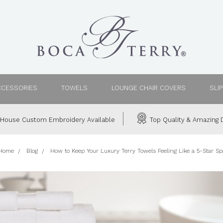
CCESSORIES
TOWELS
LOUNGE CHAIR COVERS
SLI
House Custom Embroidery Available
Top Quality & Amazing D
Home
Blog
How to Keep Your Luxury Terry Towels Feeling Like a 5-Star Sp