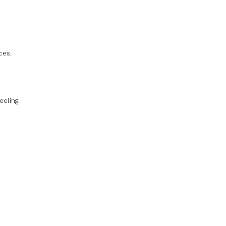
ces.
eeling.