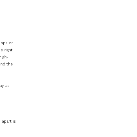
 spa or
e right
high-
and the
ay as
 apart is