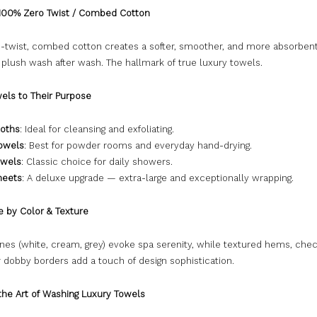
100% Zero Twist / Combed Cotton
-twist, combed cotton creates a softer, smoother, and more absorben
 plush wash after wash. The hallmark of true luxury towels.
els to Their Purpose
oths
: Ideal for cleansing and exfoliating.
owels
: Best for powder rooms and everyday hand-drying.
owels
: Classic choice for daily showers.
heets
: A deluxe upgrade — extra-large and exceptionally wrapping.
e by Color & Texture
ones (white, cream, grey) evoke spa serenity, while textured hems, che
 dobby borders add a touch of design sophistication.
 the Art of Washing Luxury Towels