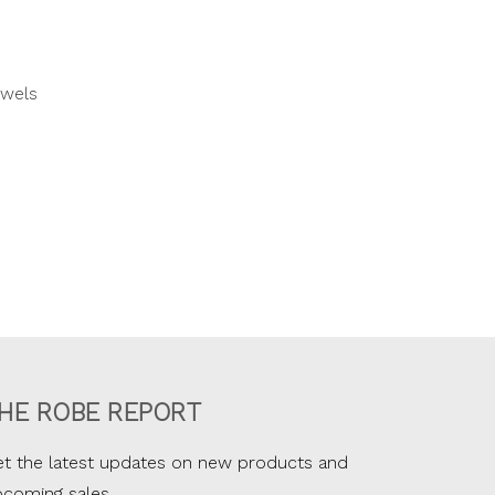
owels
HE ROBE REPORT
t the latest updates on new products and
pcoming sales