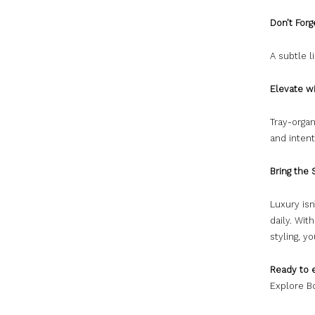
Don’t For
A subtle l
Elevate w
Tray-orga
and intent
Bring the
Luxury isn
daily. Wit
styling, y
Ready to 
Explore Bo