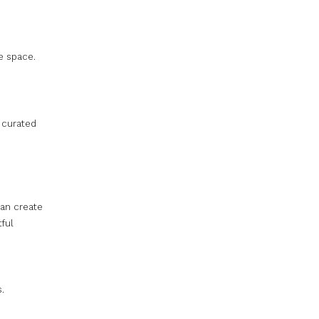
he space.
 curated
can create
tful
.