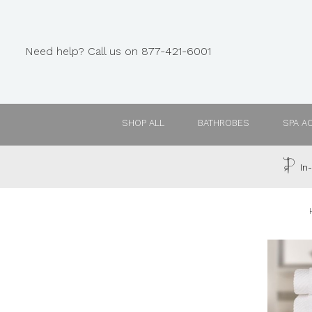
Need help? Call us on 877-421-6001
SHOP ALL
BATHROBES
SPA A
In-