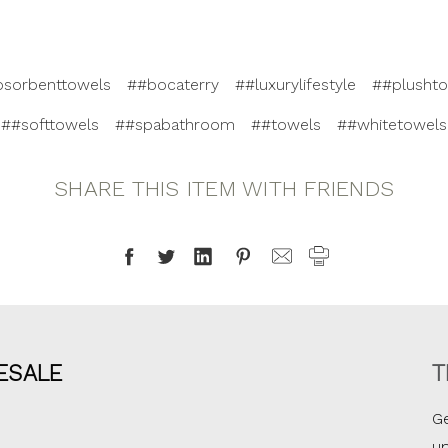
bsorbenttowels
##bocaterry
##luxurylifestyle
##plusht
##softtowels
##spabathroom
##towels
##whitetowels
SHARE THIS ITEM WITH FRIENDS
ESALE
T
Ge
u