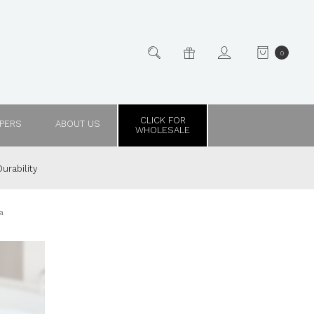
0
CLICK FOR
PPERS
ABOUT US
WHOLESALE
urability
a