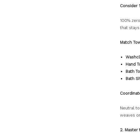
Consider 
100% zero
that stays
Match Tow
Washcl
Hand T
Bath T
Bath S
Coordinat
Neutral t
weaves or
2. Master