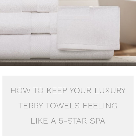
HOW TO KEEP YOUR LUXURY
TERRY TOWELS FEELING
LIKE A 5-STAR SPA