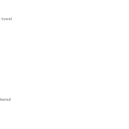
t towel
ckered