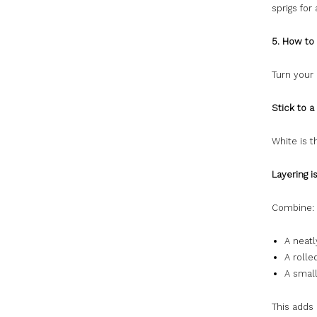
sprigs for
5. How to
Turn your 
Stick to a
White is t
Layering i
Combine:
A neatl
A roll
A smal
This adds 