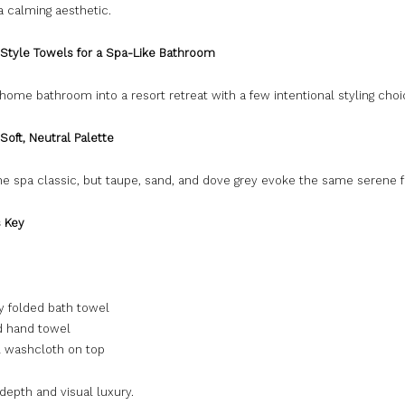
 a calming aesthetic.
 Style Towels for a Spa-Like Bathroom
home bathroom into a resort retreat with a few intentional styling choi
 Soft, Neutral Palette
he spa classic, but taupe, sand, and dove grey evoke the same serene f
s Key
y folded bath towel
ed hand towel
l washcloth on top
depth and visual luxury.