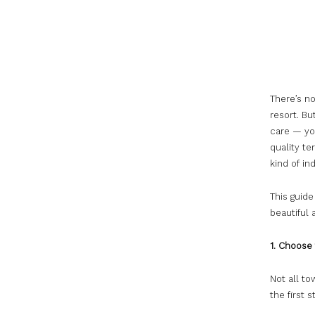
There’s no
resort. Bu
care — yo
quality te
kind of in
This guide
beautiful
1. Choose 
Not all to
the first 