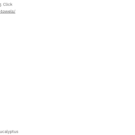
. Click
-towels/
eucalyptus