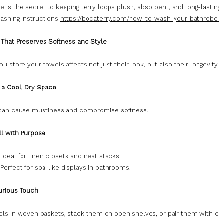
e is the secret to keeping terry loops plush, absorbent, and long-lasting
washing instructions
https://bocaterry.com/how-to-wash-your-bathrobe
e That Preserves Softness and Style
u store your towels affects not just their look, but also their longevity.
 a Cool, Dry Space
can cause mustiness and compromise softness.
ll with Purpose
: Ideal for linen closets and neat stacks.
: Perfect for spa-like displays in bathrooms.
urious Touch
els in woven baskets, stack them on open shelves, or pair them with 