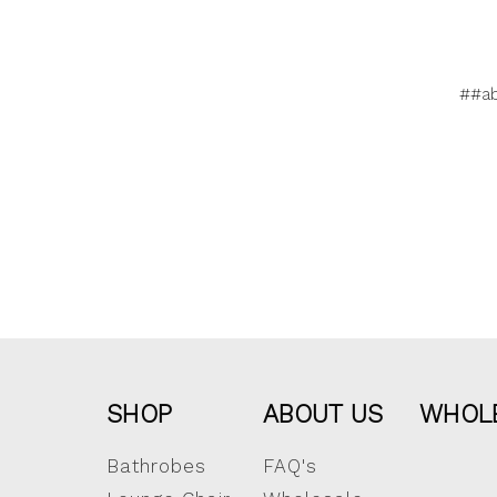
##a
SHOP
ABOUT US
WHOL
Bathrobes
FAQ's