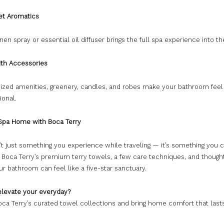
get Aromatics
inen spray or essential oil diffuser brings the full spa experience into t
ith Accessories
nized amenities, greenery, candles, and robes make your bathroom feel
ional.
 Spa Home with Boca Terry
’t just something you experience while traveling — it’s something you 
h Boca Terry’s premium terry towels, a few care techniques, and though
our bathroom can feel like a five-star sanctuary.
elevate your everyday?
ca Terry’s curated towel collections and bring home comfort that lasts