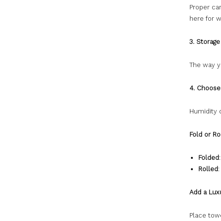
Proper car
here for 
3. Storag
The way yo
4. Choose
Humidity 
Fold or Ro
Folded
Rolled
Add a Lux
Place tow