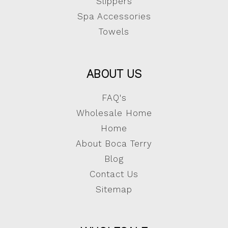
Slippers
Spa Accessories
Towels
ABOUT US
FAQ's
Wholesale Home
Home
About Boca Terry
Blog
Contact Us
Sitemap