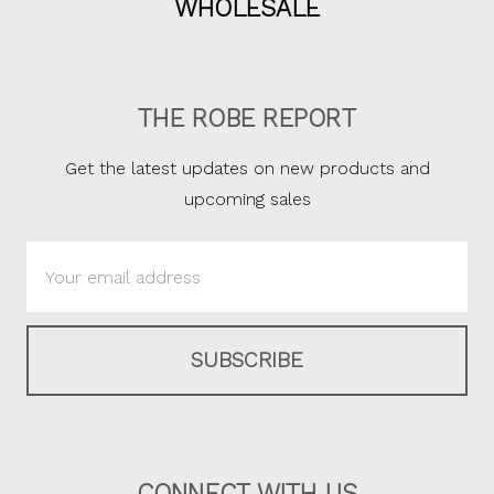
WHOLESALE
THE ROBE REPORT
Get the latest updates on new products and
upcoming sales
Email
Address
CONNECT WITH US