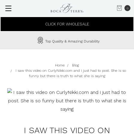
0
CLICK FOR WHOLESALE
Top Quality & Amazing Durability
Home
Blog
I saw this video on CurlyNikki.com and i just had to post. She is so
funny but there is truth to what she is saying
I SAW THIS VIDEO ON