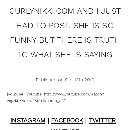
CURLYNIKKI.COM AND I JUST
HAD TO POST. SHE IS SO
FUNNY BUT THERE IS TRUTH
TO WHAT SHE IS SAYING
Published on Oct 10th 2010
[youtube=[youtube=http://www.youtube.com/watch?
v=gzM1KAqIawE&fs=1&hl=en_US]]
INSTAGRAM
|
FACEBOOK
|
TWITTER
|