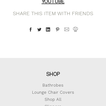
YOUTUBE
SHARE THIS ITEM WITH FRIENDS
SHOP
Bathrobes
Lounge Chair Covers
Shop All