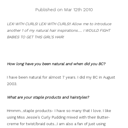
Published on Mar 12th 2010
LEXI WITH CURLS! LEXI WITH CURLS!! Allow me to introduce
another 1 of my natural hair inspirations….. I WOULD FIGHT
BABIES TO GET THIS GIRL’S HAIR!
How long have you been natural and when did you BC?
I have been natural for almost 7 years. I did my BC in August
2003.
What are your staple products and hairstyles?
Hmmm…staple products- I have so many that I love. I like
using Miss Jessie’s Curly Pudding mixed with their Butter-
creme for twist/braid outs…I am also a fan of just using