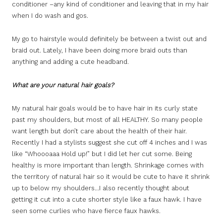
conditioner –any kind of conditioner and leaving that in my hair
when I do wash and gos.
My go to hairstyle would definitely be between a twist out and
braid out. Lately, I have been doing more braid outs than
anything and adding a cute headband.
What are your natural hair goals?
My natural hair goals would be to have hair in its curly state
past my shoulders, but most of all HEALTHY. So many people
want length but don’t care about the health of their hair.
Recently I had a stylists suggest she cut off 4 inches and I was
like “Whoooaaa Hold up!” but I did let her cut some. Being
healthy is more important than length. Shrinkage comes with
the territory of natural hair so it would be cute to have it shrink
up to below my shoulders…I also recently thought about
getting it cut into a cute shorter style like a faux hawk. I have
seen some curlies who have fierce faux hawks.