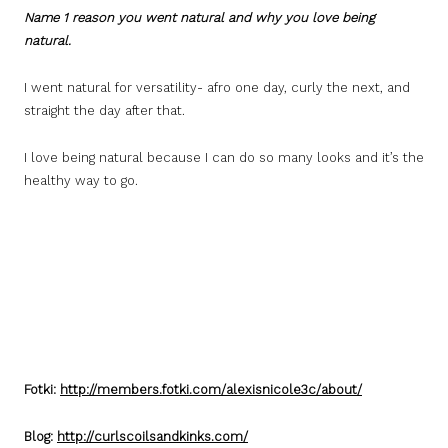
Name 1 reason you went natural and why you love being
natural.
I went natural for versatility- afro one day, curly the next, and
straight the day after that.
I love being natural because I can do so many looks and it’s the
healthy way to go.
Fotki:
http://members.fotki.com/alexisnicole3c/about/
Blog:
http://curlscoilsandkinks.com/