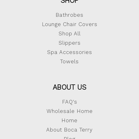
SHOP
Bathrobes
Lounge Chair Covers
Shop All
Slippers
Spa Accessories
Towels
ABOUT US
FAQ's
Wholesale Home
Home
About Boca Terry