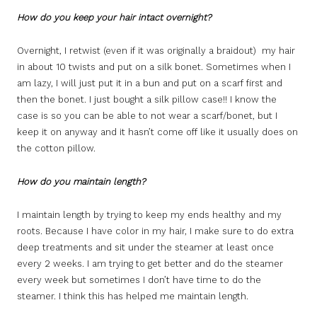
How do you keep your hair intact overnight?
Overnight, I retwist (even if it was originally a braidout) my hair
in about 10 twists and put on a silk bonet. Sometimes when I
am lazy, I will just put it in a bun and put on a scarf first and
then the bonet. I just bought a silk pillow case!! I know the
case is so you can be able to not wear a scarf/bonet, but I
keep it on anyway and it hasn’t come off like it usually does on
the cotton pillow.
How do you maintain length?
I maintain length by trying to keep my ends healthy and my
roots. Because I have color in my hair, I make sure to do extra
deep treatments and sit under the steamer at least once
every 2 weeks. I am trying to get better and do the steamer
every week but sometimes I don’t have time to do the
steamer. I think this has helped me maintain length.