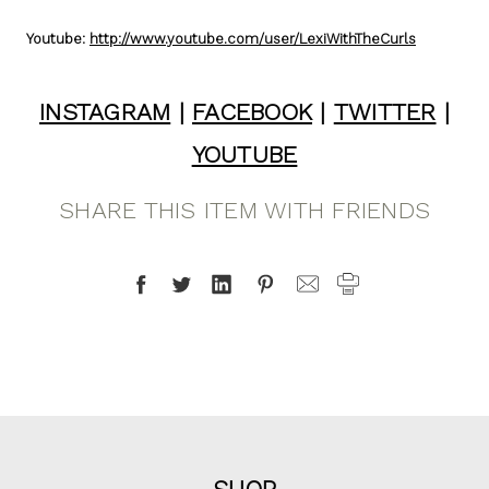
Youtube:
http://www.youtube.com/user/LexiWithTheCurls
INSTAGRAM
|
FACEBOOK
|
TWITTER
|
YOUTUBE
SHARE THIS ITEM WITH FRIENDS