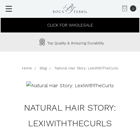
0
CLICK FOR WHOLESALE
Top Quality & Amazing Durability
Home
Blog
Natural Hair Story: LexiWithTheCurls
NATURAL HAIR STORY:
LEXIWITHTHECURLS