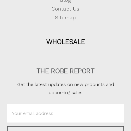
Blog
Contact Us
Sitemap
WHOLESALE
THE ROBE REPORT
Get the latest updates on new products and
upcoming sales
Email
Address