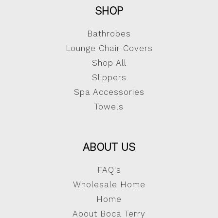
SHOP
Bathrobes
Lounge Chair Covers
Shop All
Slippers
Spa Accessories
Towels
ABOUT US
FAQ's
Wholesale Home
Home
About Boca Terry