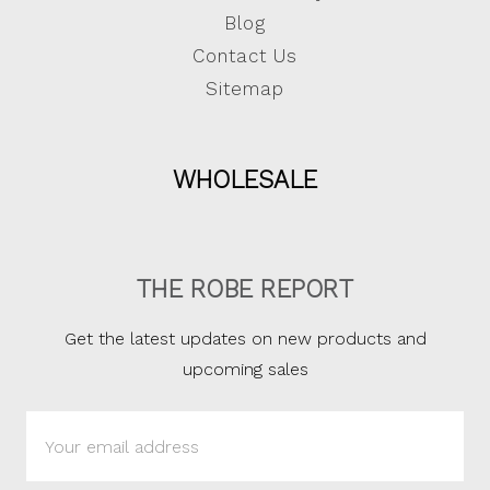
Blog
Contact Us
Sitemap
WHOLESALE
THE ROBE REPORT
Get the latest updates on new products and
upcoming sales
Email
Address