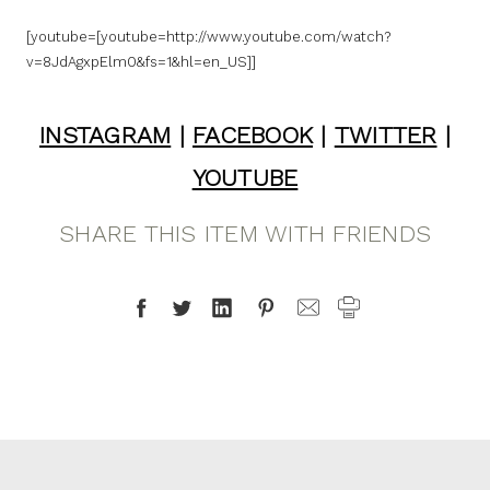
[youtube=[youtube=http://www.youtube.com/watch?
v=8JdAgxpElm0&fs=1&hl=en_US]]
INSTAGRAM
|
FACEBOOK
|
TWITTER
|
YOUTUBE
SHARE THIS ITEM WITH FRIENDS