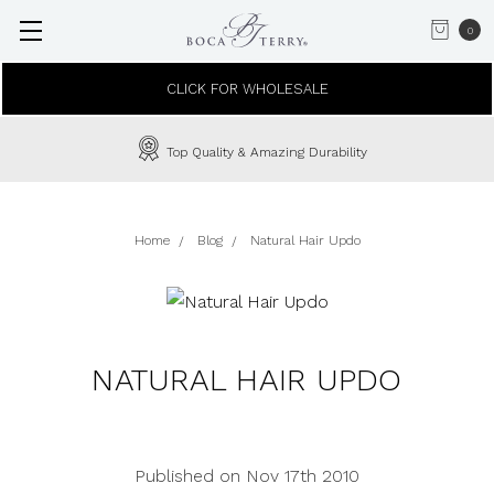
0
CLICK FOR WHOLESALE
Top Quality & Amazing Durability
Home
Blog
Natural Hair Updo
NATURAL HAIR UPDO
Published on Nov 17th 2010