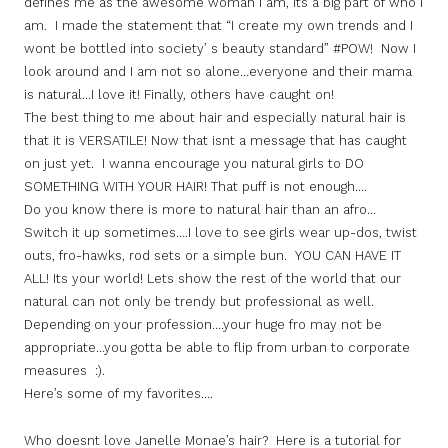
defines me as the awesome woman I am, its a big part of who I
am. I made the statement that “I create my own trends and I
wont be bottled into society’ s beauty standard” #POW! Now I
look around and I am not so alone…everyone and their mama
is natural…I love it! Finally, others have caught on!
The best thing to me about hair and especially natural hair is
that it is VERSATILE! Now that isnt a message that has caught
on just yet. I wanna encourage you natural girls to DO
SOMETHING WITH YOUR HAIR! That puff is not enough….
Do you know there is more to natural hair than an afro…
Switch it up sometimes….I love to see girls wear up-dos, twist
outs, fro-hawks, rod sets or a simple bun. YOU CAN HAVE IT
ALL! Its your world! Lets show the rest of the world that our
natural can not only be trendy but professional as well.
Depending on your profession….your huge fro may not be
appropriate…you gotta be able to flip from urban to corporate
measures :).
Here’s some of my favorites….
Who doesnt love Janelle Monae’s hair? Here is a tutorial for