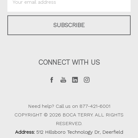
Address
CONNECT WITH US
Need help? Call us on 877-421-6001
COPYRIGHT © 2026 BOCA TERRY. ALL RIGHTS
RESERVED.
Address:
512 Hillsboro Technology Dr, Deerfield