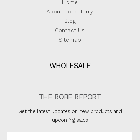
Home
About Boca Terry
Blog
Contact Us
Sitemap
WHOLESALE
THE ROBE REPORT
Get the latest updates on new products and
upcoming sales
Email