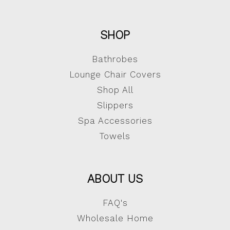
SHOP
Bathrobes
Lounge Chair Covers
Shop All
Slippers
Spa Accessories
Towels
ABOUT US
FAQ's
Wholesale Home