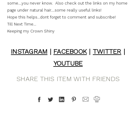
some….you never know. Also check out the links on my home
page under natural hair….some really useful links!
Hope this helps…dont forget to comment and subscribe!
Till Next Time…
Keeping my Crown Shiny
INSTAGRAM
|
FACEBOOK
|
TWITTER
|
YOUTUBE
SHARE THIS ITEM WITH FRIENDS