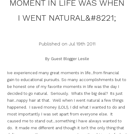
MOMENT IN LIFE WAS WHEN
I WENT NATURAL&#8221;
Published on Jul 19th 2011
By Guest Blogger Lesile
Ive experienced many great moments in life…from financial
gain to educational pursuits. So many accomplishments but to
be honest one of my favorite moments in life was the day I
decided to go natural. Seriously. Whats the big deal? Its just
hair…nappy hair at that. Well when I went natural a few things
happened. I saved money (LOL!), I did what I wanted to do and
most importantly I was set apart from everyone else. It
caused me to stand out…something I have always wanted to
do. It made me different and though it isn’t the only thing that