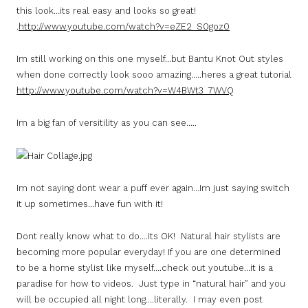
this look…its real easy and looks so great!
.
http://www.youtube.com/watch?v=eZE2_S0goz0
Im still working on this one myself…but Bantu Knot Out styles
when done correctly look sooo amazing…..heres a great tutorial
http://www.youtube.com/watch?v=W4BWt3_7WVQ
Im a big fan of versitility as you can see…..
Im not saying dont wear a puff ever again…Im just saying switch
it up sometimes…have fun with it!
Dont really know what to do….its OK! Natural hair stylists are
becoming more popular everyday! If you are one determined
to be a home stylist like myself….check out youtube…it is a
paradise for how to videos. Just type in “natural hair” and you
will be occupied all night long….literally. I may even post