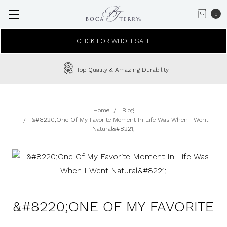
0
CLICK FOR WHOLESALE
Top Quality & Amazing Durability
Home
Blog
&#8220;One Of My Favorite Moment In Life Was When I Went
Natural&#8221;
&#8220;ONE OF MY FAVORITE