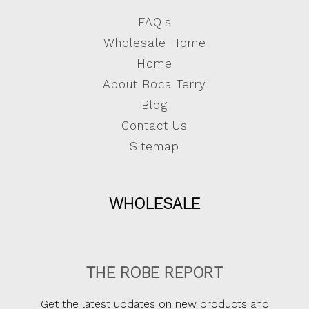
FAQ's
Wholesale Home
Home
About Boca Terry
Blog
Contact Us
Sitemap
WHOLESALE
THE ROBE REPORT
Get the latest updates on new products and