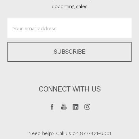
upcoming sales
Email
Address
CONNECT WITH US
Need help? Call us on 877-421-6001