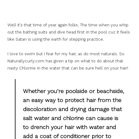
Well it’s that time of year again folks. The time when you whip
out the bathing suits and dive head first in the pool cuz it feels
like Satan is using the earth for stepping practice.
I love to swim but i fear for my hair, as do most naturals. So
Naturallycurly.com has given a tip on what to do about that
nasty Chlorine in the water that can be sure hell on your hair!
Whether you’re poolside or beachside,
an easy way to protect hair from the
discoloration and drying damage that
salt water and chlorine can cause is
to drench your hair with water and
add a coat of conditioner prior to