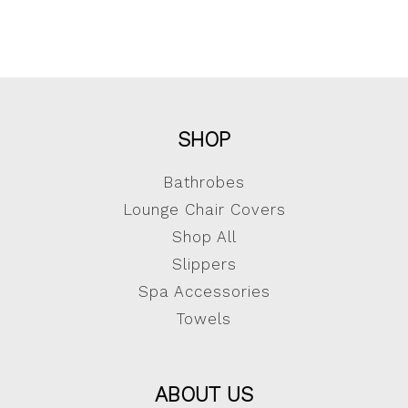
SHOP
Bathrobes
Lounge Chair Covers
Shop All
Slippers
Spa Accessories
Towels
ABOUT US