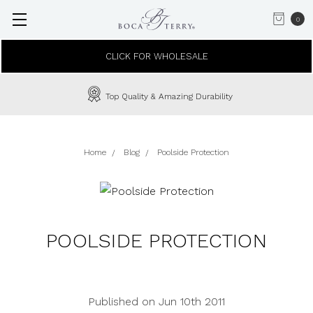
0
CLICK FOR WHOLESALE
Top Quality & Amazing Durability
Home
Blog
Poolside Protection
POOLSIDE PROTECTION
Published on Jun 10th 2011