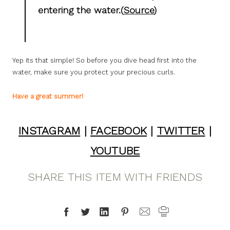
entering the water.(
Source
)
Yep its that simple! So before you dive head first into the
water, make sure you protect your precious curls.
Have a great summer!
INSTAGRAM
|
FACEBOOK
|
TWITTER
|
YOUTUBE
SHARE THIS ITEM WITH FRIENDS