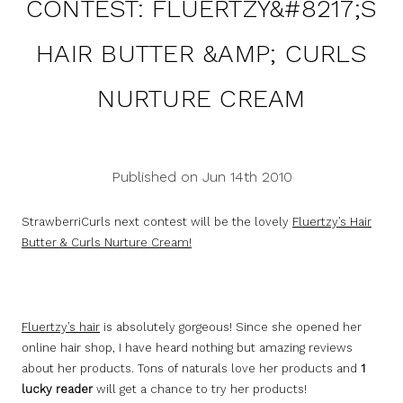
CONTEST: FLUERTZY&#8217;S
HAIR BUTTER &AMP; CURLS
NURTURE CREAM
Published on Jun 14th 2010
StrawberriCurls next contest will be the lovely
Fluertzy’s Hair
Butter & Curls Nurture Cream!
Fluertzy’s hair
is absolutely gorgeous! Since she opened her
online hair shop, I have heard nothing but amazing reviews
about her products. Tons of naturals love her products and
1
lucky reader
will get a chance to try her products!