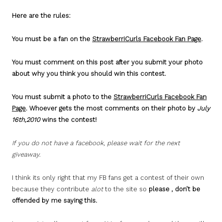
Here are the rules:
You must be a fan on the
StrawberriCurls Facebook Fan Page
.
You must comment on this post after you submit your photo
about why you think you should win this contest.
You must submit a photo to the
StrawberriCurls Facebook Fan
Page
. Whoever gets the most comments on their photo by
July
16th,2010
wins the contest!
If you do not have a facebook, please wait for the next
giveaway.
I think its only right that my FB fans get a contest of their own
because they contribute
alot
to the site so
please , don’t be
offended by me saying this.