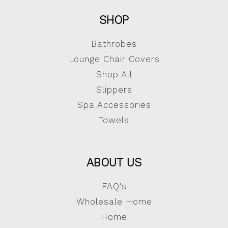
SHOP
Bathrobes
Lounge Chair Covers
Shop All
Slippers
Spa Accessories
Towels
ABOUT US
FAQ's
Wholesale Home
Home