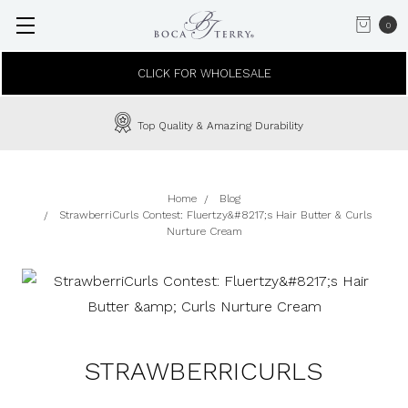
0
CLICK FOR WHOLESALE
Top Quality & Amazing Durability
Home
Blog
StrawberriCurls Contest: Fluertzy&#8217;s Hair Butter & Curls
Nurture Cream
STRAWBERRICURLS