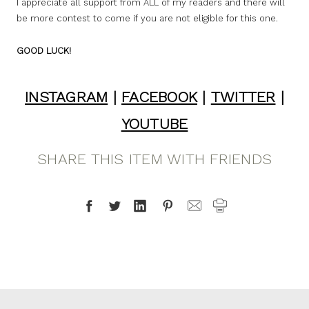
I appreciate all support from ALL of my readers and there will
be more contest to come if you are not eligible for this one.
GOOD LUCK!
INSTAGRAM
|
FACEBOOK
|
TWITTER
|
YOUTUBE
SHARE THIS ITEM WITH FRIENDS