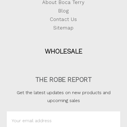
About Boca Terry
Blog
Contact Us
Sitemap
WHOLESALE
THE ROBE REPORT
Get the latest updates on new products and
upcoming sales
Email
Address