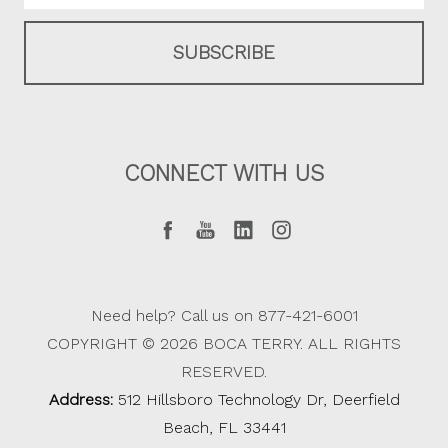
CONNECT WITH US
Need help? Call us on 877-421-6001
COPYRIGHT © 2026 BOCA TERRY. ALL RIGHTS
RESERVED.
Address:
512 Hillsboro Technology Dr, Deerfield
Beach, FL 33441