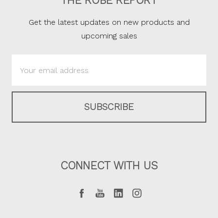
THE ROBE REPORT
Get the latest updates on new products and
upcoming sales
Email
Address
CONNECT WITH US