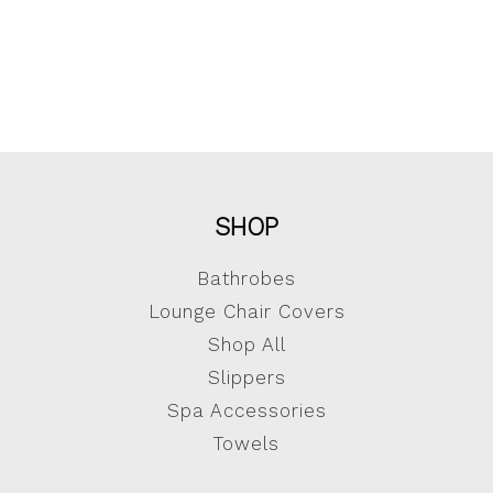
SHOP
Bathrobes
Lounge Chair Covers
Shop All
Slippers
Spa Accessories
Towels