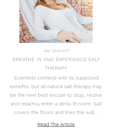
Dec 22nd 2017
BREATHE IN AND EXPERIENCE SALT
THERAPY
Scientists contend with its supposed
benefits, but all-natural salt therapy may
be the next best excuse to stop, recline
and relax.You enter a dimly lit room. Salt
covers the floors and lines the wall…
Read The Article