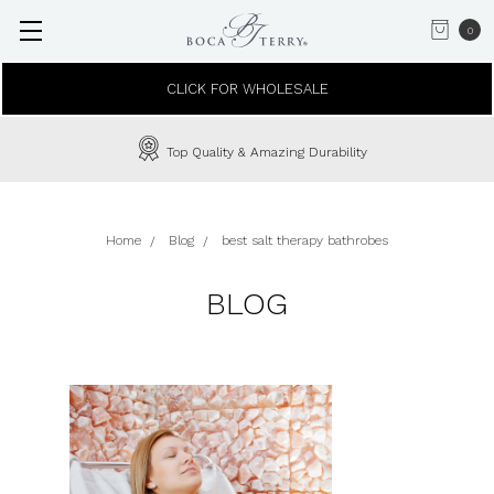
0
CLICK FOR WHOLESALE
Top Quality & Amazing Durability
Home
Blog
best salt therapy bathrobes
BLOG