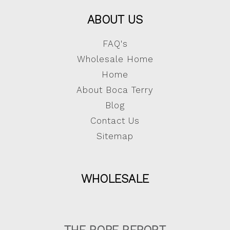
ABOUT US
FAQ's
Wholesale Home
Home
About Boca Terry
Blog
Contact Us
Sitemap
WHOLESALE