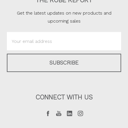
THE ROBE REPORT
Get the latest updates on new products and
upcoming sales
Email
Address
CONNECT WITH US