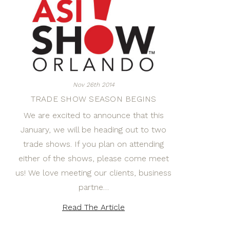
Nov 26th 2014
TRADE SHOW SEASON BEGINS
We are excited to announce that this
January, we will be heading out to two
trade shows. If you plan on attending
either of the shows, please come meet
us! We love meeting our clients, business
partne…
Read The Article