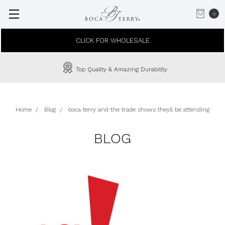
0
CLICK FOR WHOLESALE
Top Quality & Amazing Durability
Home
Blog
boca terry and the trade shows theyll be attending
BLOG