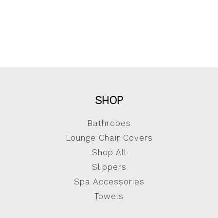
SHOP
Bathrobes
Lounge Chair Covers
Shop All
Slippers
Spa Accessories
Towels