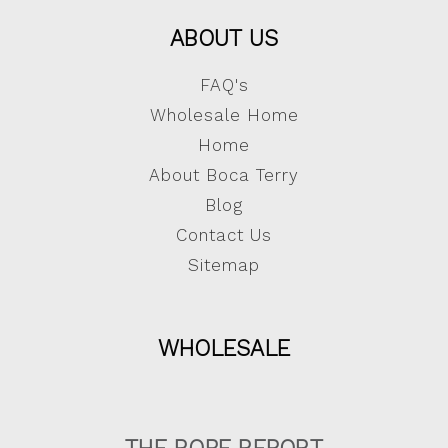
ABOUT US
FAQ's
Wholesale Home
Home
About Boca Terry
Blog
Contact Us
Sitemap
WHOLESALE