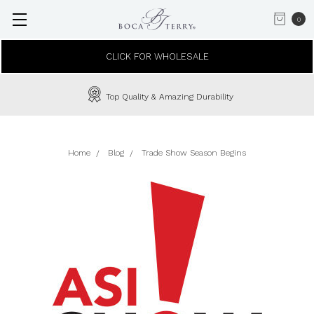
0
CLICK FOR WHOLESALE
Top Quality & Amazing Durability
Home
Blog
Trade Show Season Begins