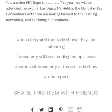
Yes, another PPAI Expo is upon us. This year, we will be
attending the expo in Las Vegas, NV. Held at the Mandalay Bay
Convention Center, we are looking forward to the learning,
networking, and exhibiting our products.
#boca terry and the trade shows theyll be
attending
#boca terry will be attending the ppai expo
#come visit boca terry at the asi trade show
#robe report
SHARE THIS ITEM WITH FRIENDS