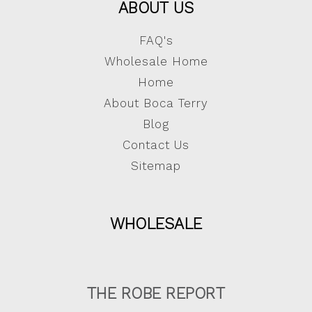
ABOUT US
FAQ's
Wholesale Home
Home
About Boca Terry
Blog
Contact Us
Sitemap
WHOLESALE
THE ROBE REPORT