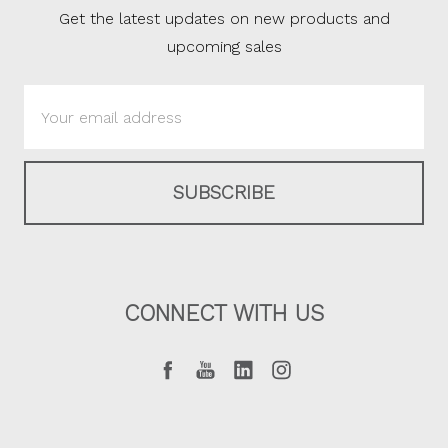
Get the latest updates on new products and
upcoming sales
Email
Address
CONNECT WITH US