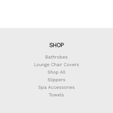
SHOP
Bathrobes
Lounge Chair Covers
Shop All
Slippers
Spa Accessories
Towels