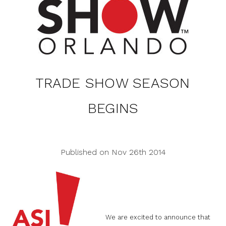
TRADE SHOW SEASON
BEGINS
Published on Nov 26th 2014
We are excited to announce that