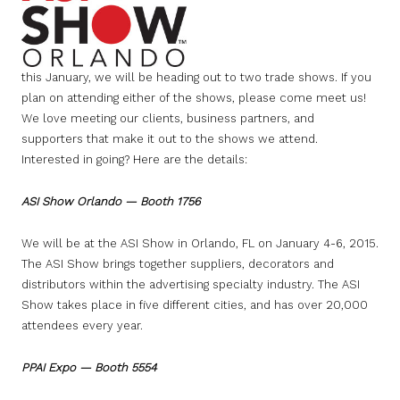
this January, we will be heading out to two trade shows. If you
plan on attending either of the shows, please come meet us!
We love meeting our clients, business partners, and
supporters that make it out to the shows we attend.
Interested in going? Here are the details:
ASI Show Orlando — Booth 1756
We will be at the ASI Show in Orlando, FL on January 4-6, 2015.
The ASI Show brings together suppliers, decorators and
distributors within the advertising specialty industry. The ASI
Show takes place in five different cities, and has over 20,000
attendees every year.
PPAI Expo — Booth 5554