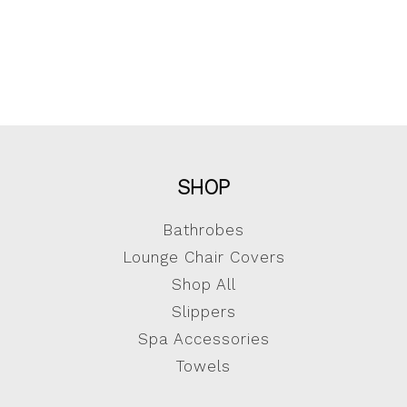
SHOP
Bathrobes
Lounge Chair Covers
Shop All
Slippers
Spa Accessories
Towels