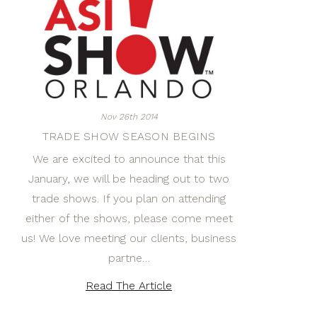
Nov 26th 2014
TRADE SHOW SEASON BEGINS
We are excited to announce that this
January, we will be heading out to two
trade shows. If you plan on attending
either of the shows, please come meet
us! We love meeting our clients, business
partne…
Read The Article