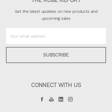
THE ROBE REPORT
Get the latest updates on new products and
upcoming sales
Email
Address
CONNECT WITH US