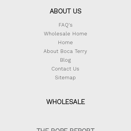
ABOUT US
FAQ's
Wholesale Home
Home
About Boca Terry
Blog
Contact Us
Sitemap
WHOLESALE