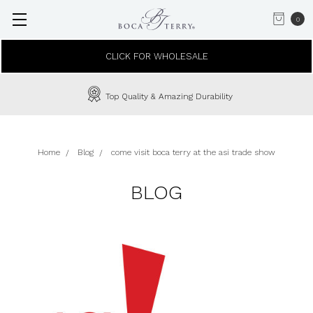
0
CLICK FOR WHOLESALE
Top Quality & Amazing Durability
Home
Blog
come visit boca terry at the asi trade show
BLOG