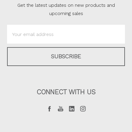
Get the latest updates on new products and
upcoming sales
Email
Address
CONNECT WITH US