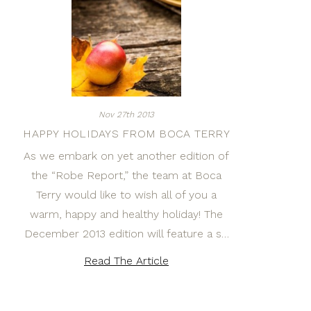
Nov 27th 2013
HAPPY HOLIDAYS FROM BOCA TERRY
As we embark on yet another edition of
the “Robe Report,” the team at Boca
Terry would like to wish all of you a
warm, happy and healthy holiday! The
December 2013 edition will feature a s…
Read The Article