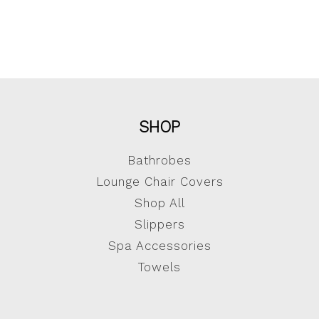
SHOP
Bathrobes
Lounge Chair Covers
Shop All
Slippers
Spa Accessories
Towels