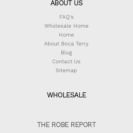
ABOUT US
FAQ's
Wholesale Home
Home
About Boca Terry
Blog
Contact Us
Sitemap
WHOLESALE
THE ROBE REPORT