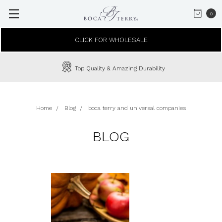
0
CLICK FOR WHOLESALE
Top Quality & Amazing Durability
Home
Blog
boca terry and universal companies
BLOG