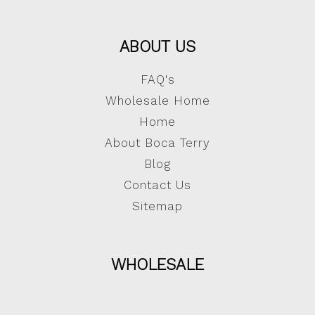
ABOUT US
FAQ's
Wholesale Home
Home
About Boca Terry
Blog
Contact Us
Sitemap
WHOLESALE