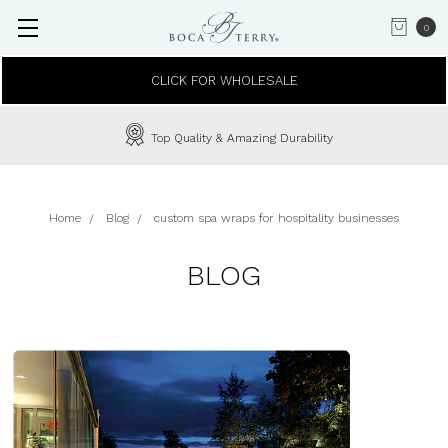
0
CLICK FOR WHOLESALE
Top Quality & Amazing Durability
Home
Blog
custom spa wraps for hospitality businesses
BLOG