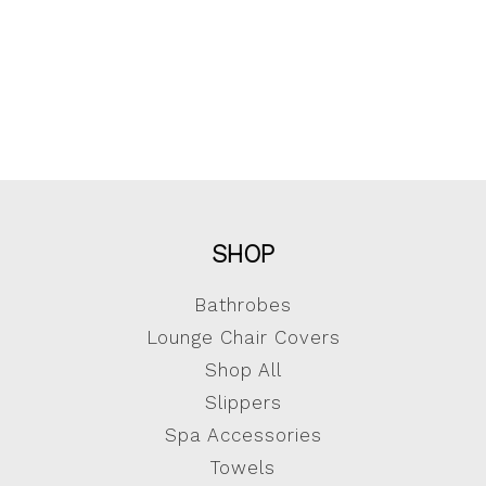
SHOP
Bathrobes
Lounge Chair Covers
Shop All
Slippers
Spa Accessories
Towels