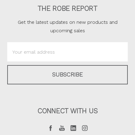
THE ROBE REPORT
Get the latest updates on new products and
upcoming sales
Email
Address
CONNECT WITH US