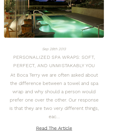
Sep 28th 2013
PERSONALIZED SPA WRAPS: SOFT,
PERFECT, AND UNMISTAKABLY YOU
At Boca Terry we are often asked about
the difference between a towel and spa
wrap and why should a person would
prefer one over the other. Our response
is that they are two very different things,
eac…
Read The Article