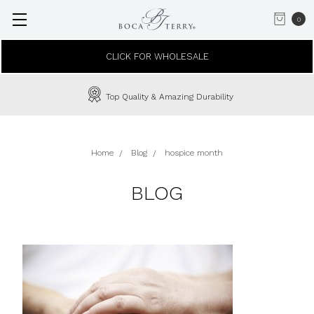
0
CLICK FOR WHOLESALE
Top Quality & Amazing Durability
Home
Blog
hospice month
BLOG