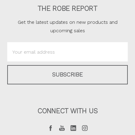
THE ROBE REPORT
Get the latest updates on new products and
upcoming sales
Email
Address
CONNECT WITH US