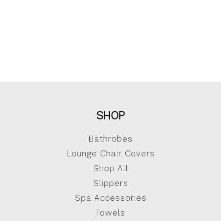
SHOP
Bathrobes
Lounge Chair Covers
Shop All
Slippers
Spa Accessories
Towels