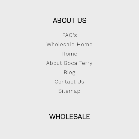
ABOUT US
FAQ's
Wholesale Home
Home
About Boca Terry
Blog
Contact Us
Sitemap
WHOLESALE