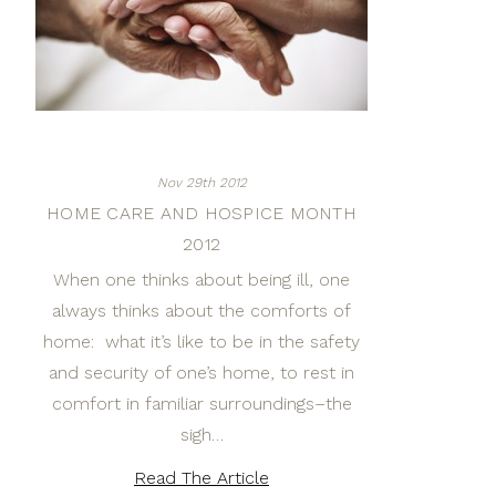
Nov 29th 2012
HOME CARE AND HOSPICE MONTH
2012
When one thinks about being ill, one
always thinks about the comforts of
home: what it’s like to be in the safety
and security of one’s home, to rest in
comfort in familiar surroundings–the
sigh…
Read The Article