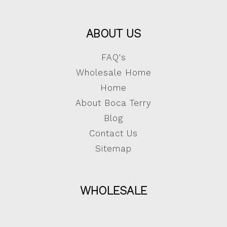
ABOUT US
FAQ's
Wholesale Home
Home
About Boca Terry
Blog
Contact Us
Sitemap
WHOLESALE