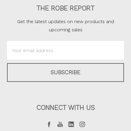
THE ROBE REPORT
Get the latest updates on new products and
upcoming sales
Email
Address
CONNECT WITH US