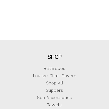
SHOP
Bathrobes
Lounge Chair Covers
Shop All
Slippers
Spa Accessories
Towels