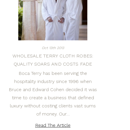
Oct 13th 2013
WHOLESALE TERRY CLOTH ROBES:
QUALITY SOARS AND COSTS FADE
Boca Terry has been serving the
hospitality industry since 1996 when
Bruce and Edward Cohen decided it was
time to create a business that defined
luxury without costing clients vast sums
of money. Our…
Read The Article