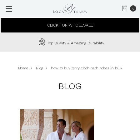
0
CLICK FOR WHOLESALE
Top Quality & Amazing Durability
Home
Blog
how to buy terry cloth bath robes in bulk
BLOG