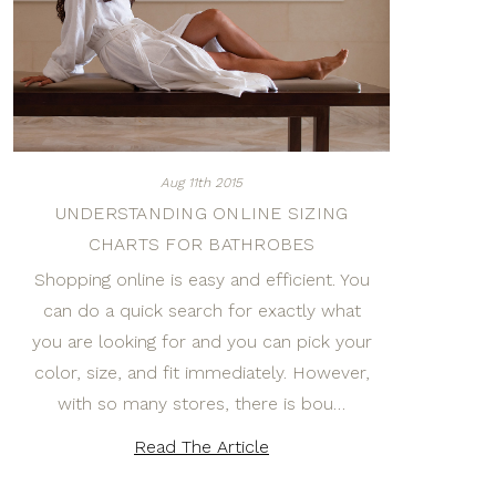
Aug 11th 2015
UNDERSTANDING ONLINE SIZING
CHARTS FOR BATHROBES
Shopping online is easy and efficient. You
can do a quick search for exactly what
you are looking for and you can pick your
color, size, and fit immediately. However,
with so many stores, there is bou…
Read The Article