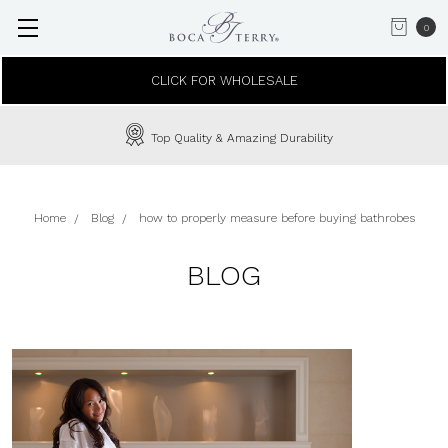
0
CLICK FOR WHOLESALE
Top Quality & Amazing Durability
Home
Blog
how to properly measure before buying bathrobes
BLOG