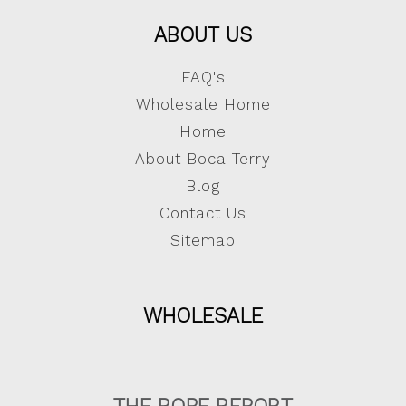
ABOUT US
FAQ's
Wholesale Home
Home
About Boca Terry
Blog
Contact Us
Sitemap
WHOLESALE