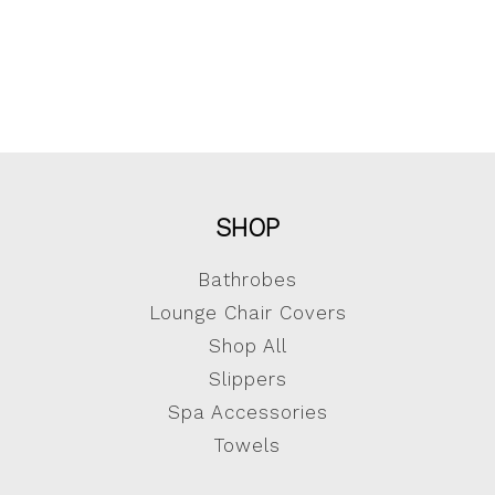
SHOP
Bathrobes
Lounge Chair Covers
Shop All
Slippers
Spa Accessories
Towels