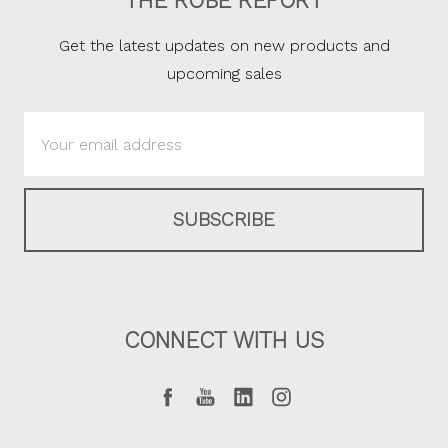
THE ROBE REPORT
Get the latest updates on new products and
upcoming sales
Email
Address
CONNECT WITH US