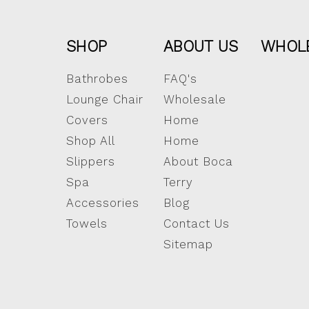
SHOP
ABOUT US
WHOL
Bathrobes
FAQ's
Lounge Chair
Wholesale
Covers
Home
Shop All
Home
Slippers
About Boca
Spa
Terry
Accessories
Blog
Towels
Contact Us
Sitemap