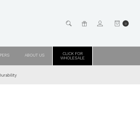
0
CLICK FOR
PPERS
ABOUT US
WHOLESALE
urability