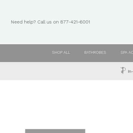
Need help? Call us on 877-421-6001
SHOP ALL
BATHROBES
SPA A
In-