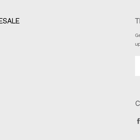
ESALE
T
Ge
u
Em
A
C