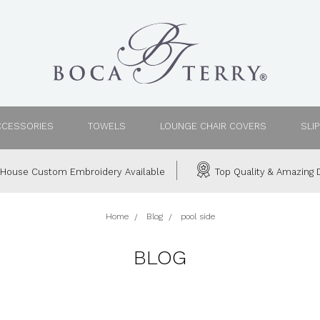
CCESSORIES
TOWELS
LOUNGE CHAIR COVERS
SLI
House Custom Embroidery Available
Top Quality & Amazing D
Home
Blog
pool side
BLOG