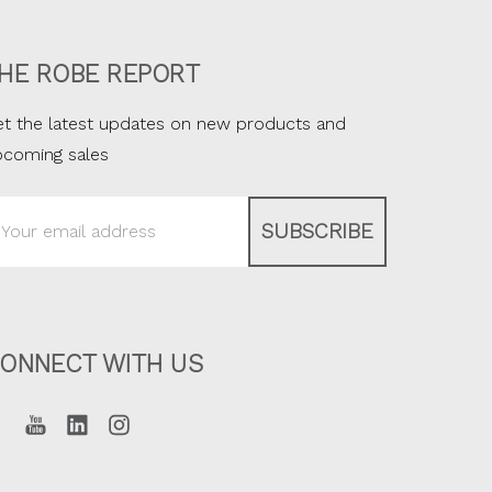
HE ROBE REPORT
t the latest updates on new products and
pcoming sales
ail
ddress
ONNECT WITH US