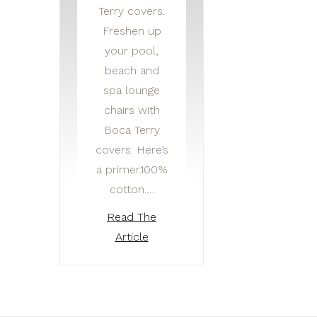
Terry covers.
Freshen up
your pool,
beach and
spa lounge
chairs with
Boca Terry
covers. Here’s
a primer.100%
cotton.…
Read The
Article