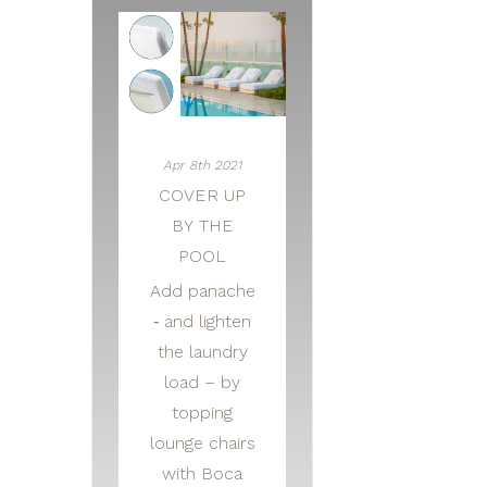
Apr 8th 2021
COVER UP
BY THE
POOL
Add panache
‑ and lighten
the laundry
load – by
topping
lounge chairs
with Boca