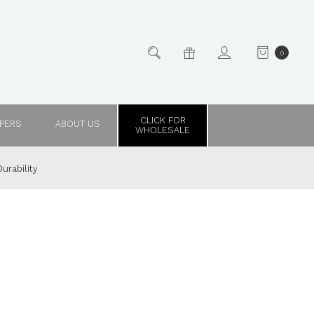
0
CLICK FOR
PPERS
ABOUT US
WHOLESALE
urability