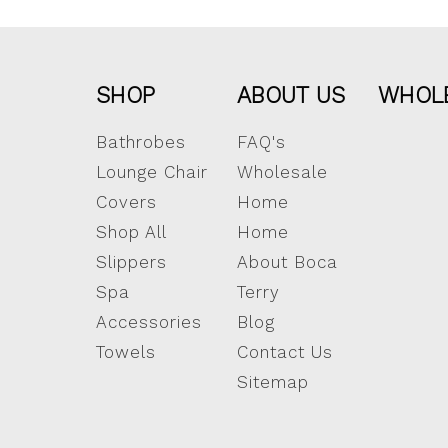
SHOP
ABOUT US
WHOL
Bathrobes
FAQ's
Lounge Chair
Wholesale
Covers
Home
Shop All
Home
Slippers
About Boca
Spa
Terry
Accessories
Blog
Towels
Contact Us
Sitemap