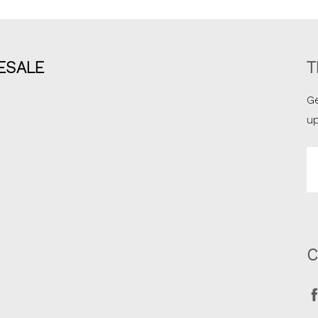
ESALE
T
Ge
u
Em
A
C