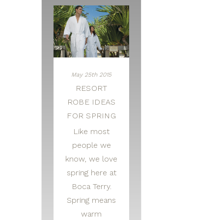
May 25th 2015
RESORT
ROBE IDEAS
FOR SPRING
Like most
people we
know, we love
spring here at
Boca Terry.
Spring means
warm