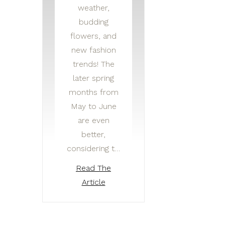
weather,
budding
flowers, and
new fashion
trends! The
later spring
months from
May to June
are even
better,
considering t…
Read The
Article