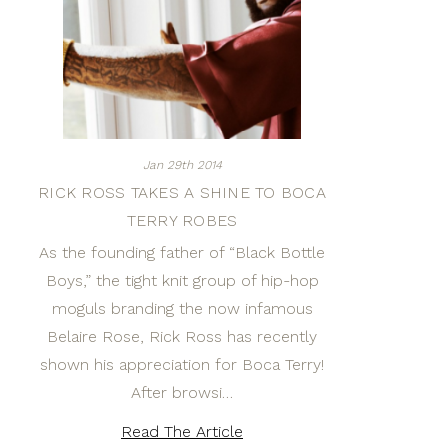
Jan 29th 2014
RICK ROSS TAKES A SHINE TO BOCA
TERRY ROBES
As the founding father of “Black Bottle
Boys,” the tight knit group of hip-hop
moguls branding the now infamous
Belaire Rose, Rick Ross has recently
shown his appreciation for Boca Terry!
After browsi…
Read The Article