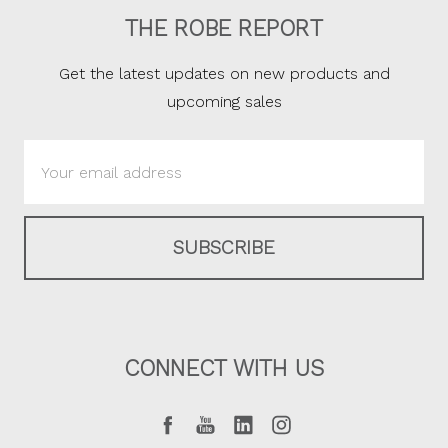
THE ROBE REPORT
Get the latest updates on new products and
upcoming sales
Email
Address
CONNECT WITH US