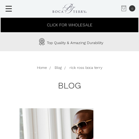
0
CLICK FOR WHOLESALE
Top Quality & Amazing Durability
Home
Blog
rick ross boca terry
BLOG