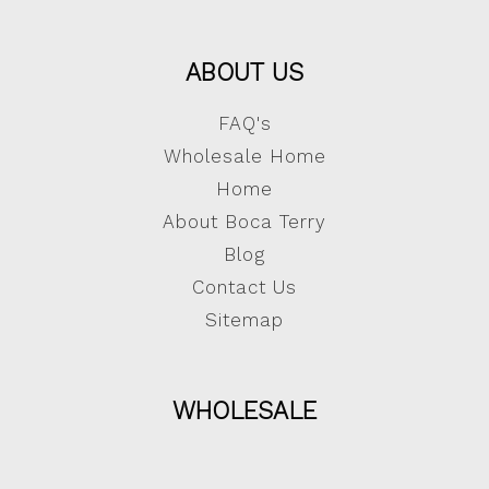
ABOUT US
FAQ's
Wholesale Home
Home
About Boca Terry
Blog
Contact Us
Sitemap
WHOLESALE