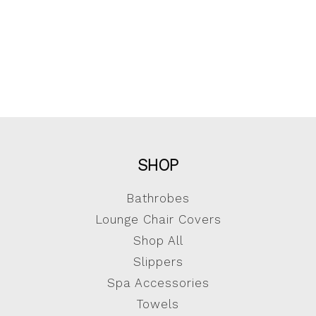
SHOP
Bathrobes
Lounge Chair Covers
Shop All
Slippers
Spa Accessories
Towels