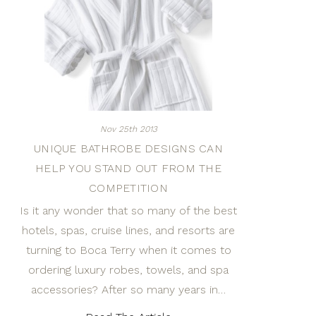
Nov 25th 2013
UNIQUE BATHROBE DESIGNS CAN
HELP YOU STAND OUT FROM THE
COMPETITION
Is it any wonder that so many of the best
hotels, spas, cruise lines, and resorts are
turning to Boca Terry when it comes to
ordering luxury robes, towels, and spa
accessories? After so many years in…