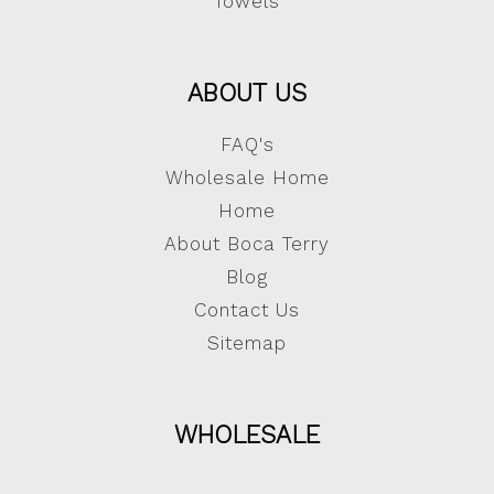
Towels
ABOUT US
FAQ's
Wholesale Home
Home
About Boca Terry
Blog
Contact Us
Sitemap
WHOLESALE