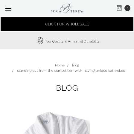
0
CLICK FOR WHOLESALE
Top Quality & Amazing Durability
Home
Blog
standing out from the competition with having unique bathrobes
BLOG