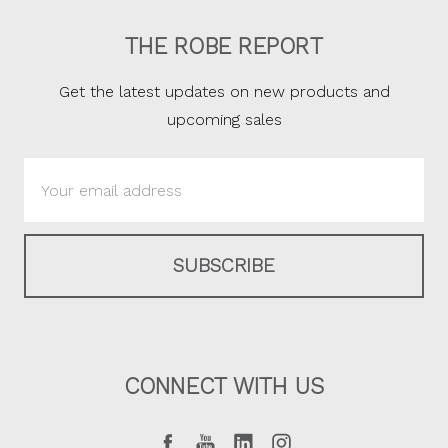
THE ROBE REPORT
Get the latest updates on new products and
upcoming sales
Email
Address
CONNECT WITH US