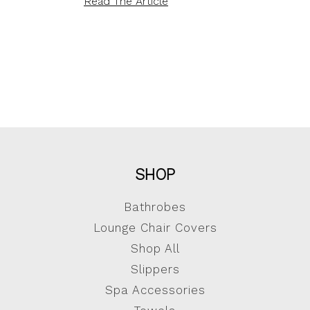
Read The Article
SHOP
Bathrobes
Lounge Chair Covers
Shop All
Slippers
Spa Accessories