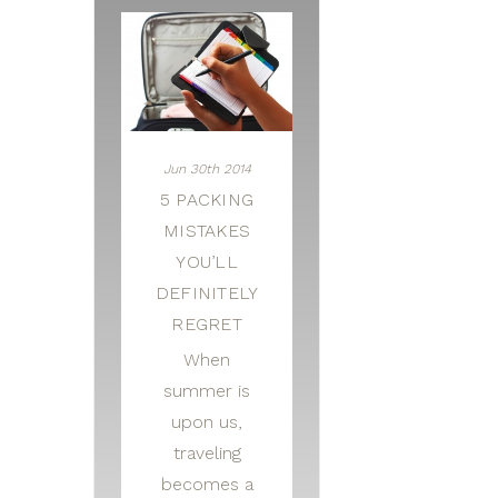
Jun 30th 2014
5 PACKING
MISTAKES
YOU’LL
DEFINITELY
REGRET
When
summer is
upon us,
traveling
becomes a