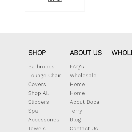
SHOP
ABOUT US
WHOL
Bathrobes
FAQ's
Lounge Chair
Wholesale
Covers
Home
Shop All
Home
Slippers
About Boca
Spa
Terry
Accessories
Blog
Towels
Contact Us