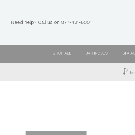
Need help? Call us on 877-421-6001
SHOP ALL
BATHROBES
SPA A
In-