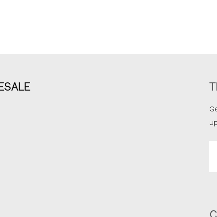
ESALE
T
Ge
u
Em
A
C