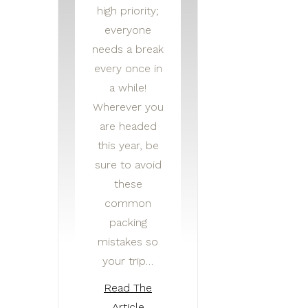
high priority;
everyone
needs a break
every once in
a while!
Wherever you
are headed
this year, be
sure to avoid
these
common
packing
mistakes so
your trip…
Read The
Article