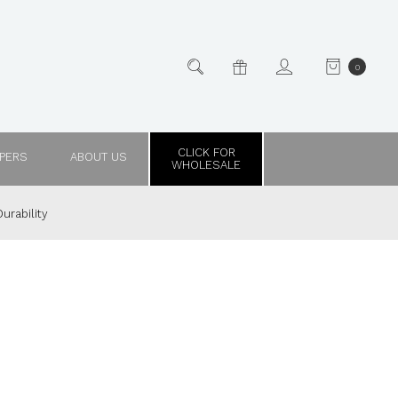
0
CLICK FOR
PPERS
ABOUT US
WHOLESALE
urability