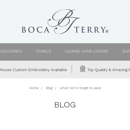
CCESSORIES
TOWELS
LOUNGE CHAIR COVERS
SLI
House Custom Embroidery Available
Top Quality & Amazing D
Home
Blog
what not to forget to pack
BLOG