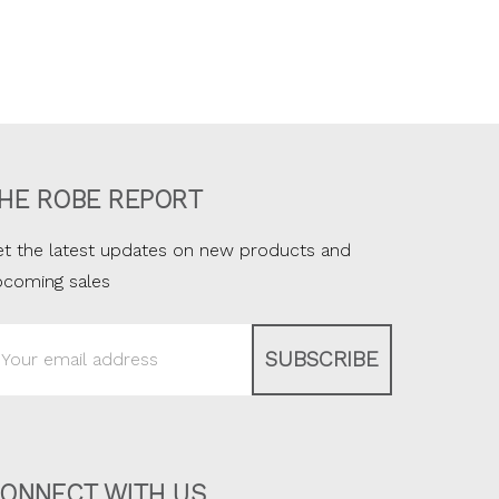
HE ROBE REPORT
t the latest updates on new products and
pcoming sales
ail
ddress
ONNECT WITH US