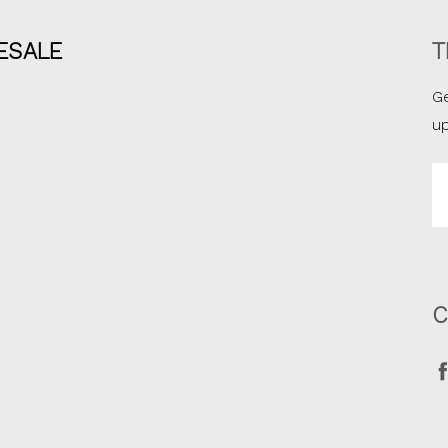
ESALE
T
Ge
u
Em
A
C