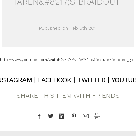
TAREN&#8217;S BRAIDOUT
Published on Feb 5th 2011
http://www.youtube.com/watch?v=KYMvHWfYBJc&feature=feedrec_grec
NSTAGRAM
|
FACEBOOK
|
TWITTER
|
YOUTU
SHARE THIS ITEM WITH FRIENDS