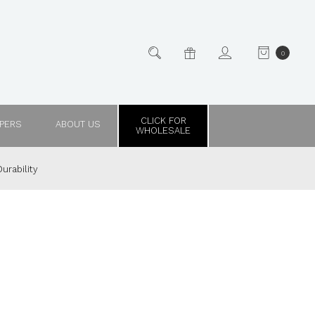
0
CLICK FOR
PPERS
ABOUT US
WHOLESALE
urability