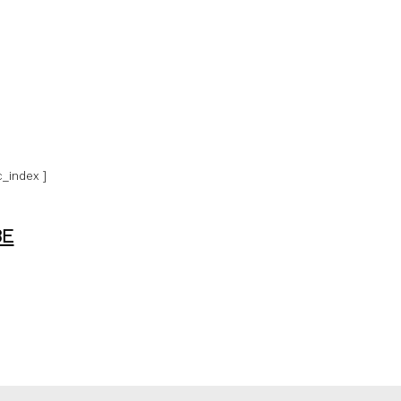
_index ]
BE