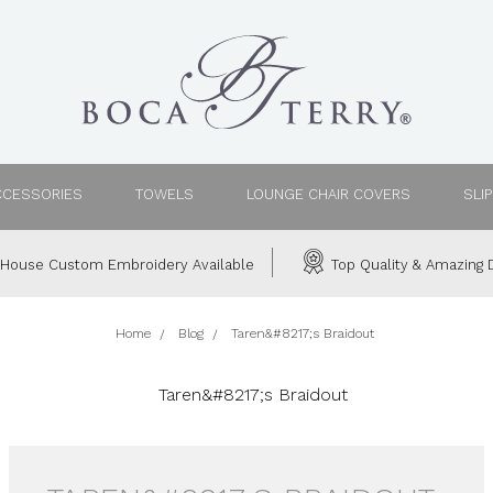
CCESSORIES
TOWELS
LOUNGE CHAIR COVERS
SLI
House Custom Embroidery Available
Top Quality & Amazing D
Home
Blog
Taren&#8217;s Braidout