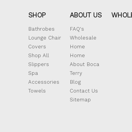
SHOP
ABOUT US
WHOL
Bathrobes
FAQ's
Lounge Chair
Wholesale
Covers
Home
Shop All
Home
Slippers
About Boca
Spa
Terry
Accessories
Blog
Towels
Contact Us
Sitemap