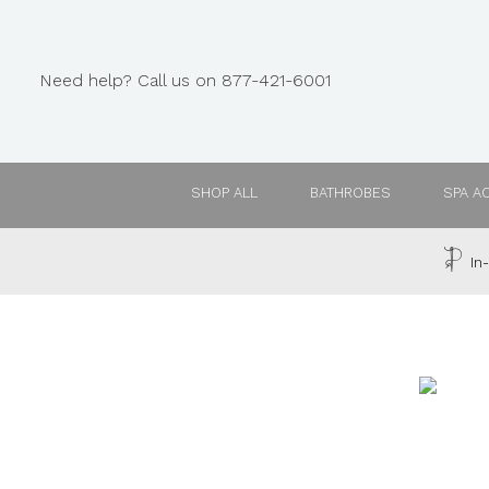
Need help? Call us on 877-421-6001
SHOP ALL
BATHROBES
SPA A
In-