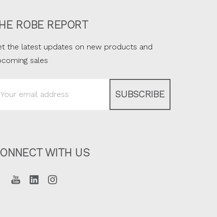
HE ROBE REPORT
t the latest updates on new products and
pcoming sales
ail
ddress
ONNECT WITH US