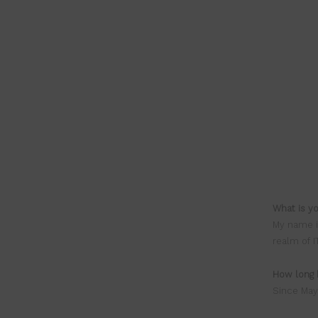
What is y
My name i
realm of I
How long 
Since May