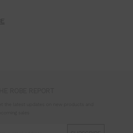
BE
HE ROBE REPORT
t the latest updates on new products and
pcoming sales
ail