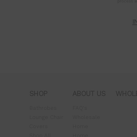
process a
I
SHOP
ABOUT US
WHOL
Bathrobes
FAQ's
Lounge Chair
Wholesale
Covers
Home
Shop All
Home