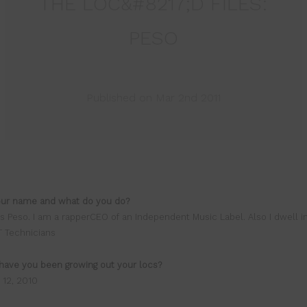
THE LOC&#8217;D FILES:
PESO
Published on Mar 2nd 2011
our name and what do you do?
s Peso. I am a rapperCEO of an Independent Music Label. Also I dwell i
T Technicians
have you been growing out your locs?
 12, 2010