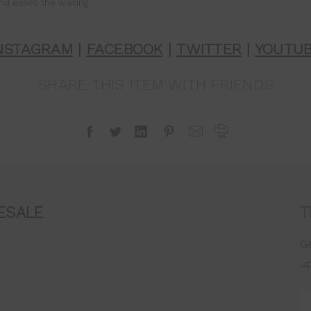
nd eases the waiting
NSTAGRAM
|
FACEBOOK
|
TWITTER
|
YOUTU
SHARE THIS ITEM WITH FRIENDS
ESALE
T
Ge
u
Em