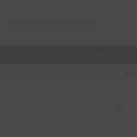
Need help? Call us on 877-421-6001
SHOP ALL
BATHROBES
SPA A
In-