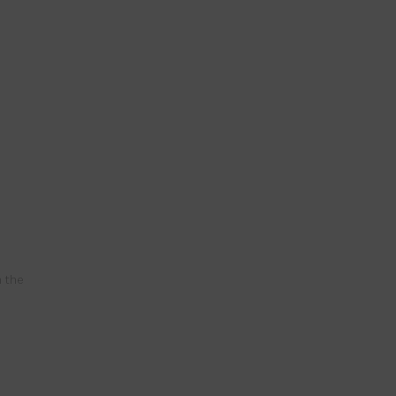
n the