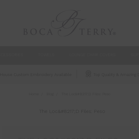
CCESSORIES
TOWELS
LOUNGE CHAIR COVERS
SLI
House Custom Embroidery Available
Top Quality & Amazing D
Home
Blog
The Loc&#8217;D Files: Peso