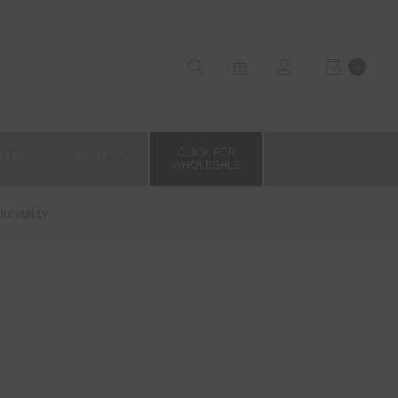
0
CLICK FOR
PPERS
ABOUT US
WHOLESALE
urability