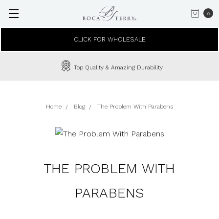
0
CLICK FOR WHOLESALE
Top Quality & Amazing Durability
Home
Blog
The Problem With Parabens
THE PROBLEM WITH
PARABENS