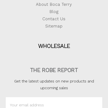
About Boca Terry
Blog
Contact Us
Sitemap
WHOLESALE
THE ROBE REPORT
Get the latest updates on new products and
upcoming sales
Email
Address