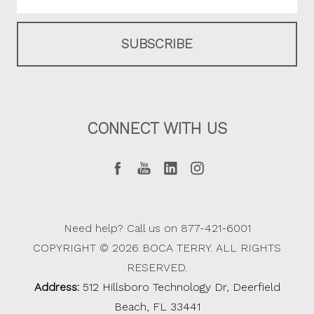
CONNECT WITH US
Need help? Call us on 877-421-6001
COPYRIGHT © 2026 BOCA TERRY. ALL RIGHTS
RESERVED.
Address:
512 Hillsboro Technology Dr, Deerfield
Beach, FL 33441