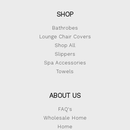
SHOP
Bathrobes
Lounge Chair Covers
Shop All
Slippers
Spa Accessories
Towels
ABOUT US
FAQ's
Wholesale Home
Home