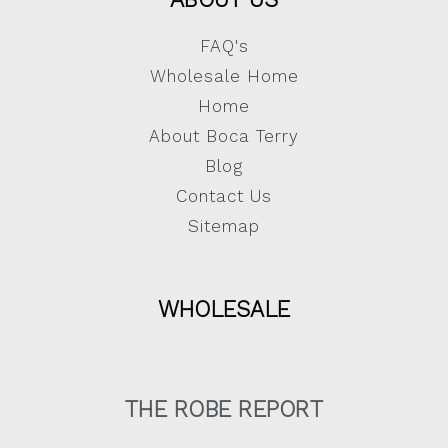
FAQ's
Wholesale Home
Home
About Boca Terry
Blog
Contact Us
Sitemap
WHOLESALE
THE ROBE REPORT