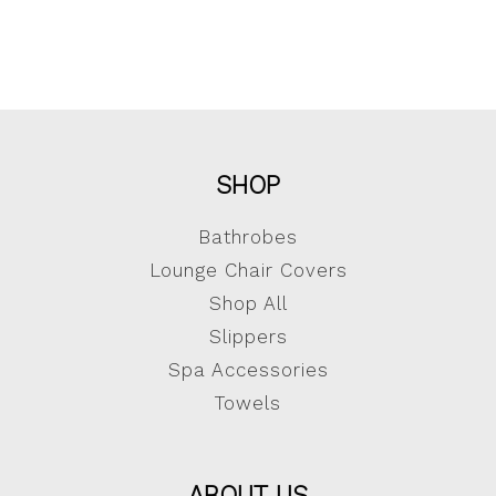
SHOP
Bathrobes
Lounge Chair Covers
Shop All
Slippers
Spa Accessories
Towels
ABOUT US