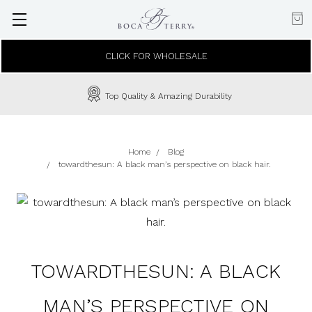
CLICK FOR WHOLESALE
Top Quality & Amazing Durability
Home
Blog
towardthesun: A black man’s perspective on black hair.
TOWARDTHESUN: A BLACK
MAN’S PERSPECTIVE ON