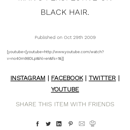
BLACK HAIR.
Published on Oct 29th 2009
[youtube=[youtube=http://www.youtube.com/watch?
v=no40m98DLpI&hl=en&fs=1&]]
INSTAGRAM
|
FACEBOOK
|
TWITTER
|
YOUTUBE
SHARE THIS ITEM WITH FRIENDS