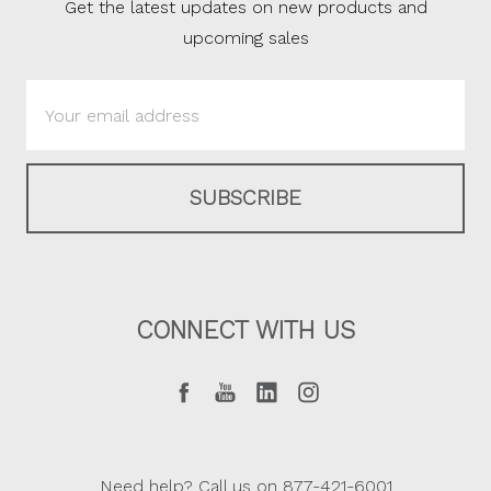
Get the latest updates on new products and
upcoming sales
Email
Address
CONNECT WITH US
Need help? Call us on 877-421-6001