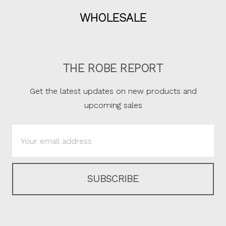
WHOLESALE
THE ROBE REPORT
Get the latest updates on new products and
upcoming sales
Email
Address