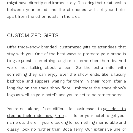
might have directly and immediately. Fostering that relationship
between your brand and the attendees will set your hotel
apart from the other hotels in the area.
CUSTOMIZED GIFTS
Offer trade-show branded, customized gifts to attendees that
stay with you. One of the best ways to promote your brand is
to give guests something tangible to remember them by. And
we’re not talking about a pen. Go the extra mile with
something they can enjoy after the show ends, like a luxury
bathrobe and slippers waiting for them in their room after a
long day on the trade show floor. Embroider the trade show’s
logo as well as your hotel’s and you’re set to be remembered.
You’re not alone; it’s as difficult for businesses to
get ideas to
step up their tradeshow game
as it is for your hotel to get your
name out there. If you’re looking for something memorable and
classy, look no further than Boca Terry. Our extensive line of