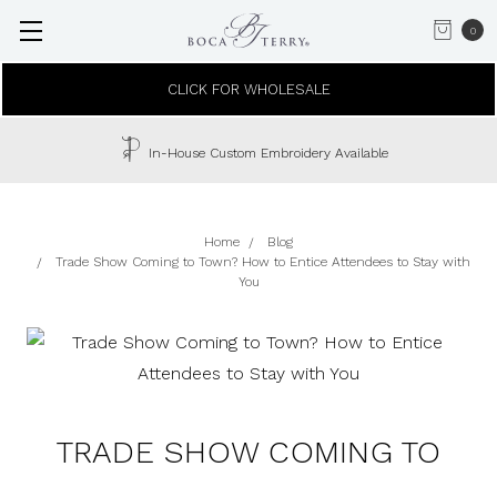
0
CLICK FOR WHOLESALE
In-House Custom Embroidery Available
Home
Blog
Trade Show Coming to Town? How to Entice Attendees to Stay with
You
TRADE SHOW COMING TO