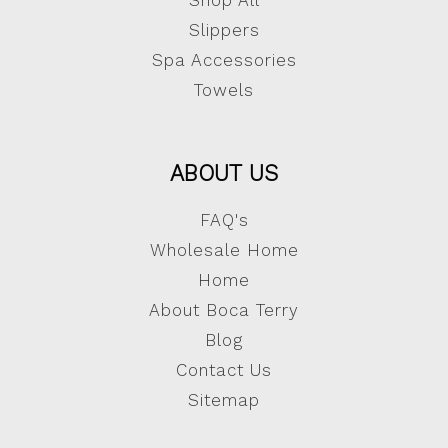
Shop All
Slippers
Spa Accessories
Towels
ABOUT US
FAQ's
Wholesale Home
Home
About Boca Terry
Blog
Contact Us
Sitemap