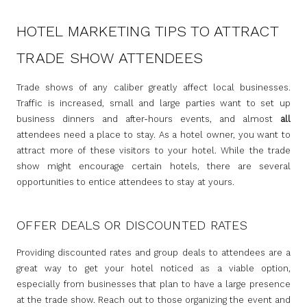
HOTEL MARKETING TIPS TO ATTRACT
TRADE SHOW ATTENDEES
Trade shows of any caliber greatly affect local businesses.
Traffic is increased, small and large parties want to set up
business dinners and after-hours events, and almost
all
attendees need a place to stay. As a hotel owner, you want to
attract more of these visitors to your hotel. While the trade
show might encourage certain hotels, there are several
opportunities to entice attendees to stay at yours.
OFFER DEALS OR DISCOUNTED RATES
Providing discounted rates and group deals to attendees are a
great way to get your hotel noticed as a viable option,
especially from businesses that plan to have a large presence
at the trade show. Reach out to those organizing the event and