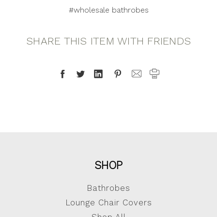
#wholesale bathrobes
SHARE THIS ITEM WITH FRIENDS
SHOP
Bathrobes
Lounge Chair Covers