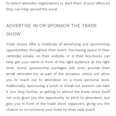
to select attendee organizations to alert them of your offers so
they can help spread the word.
ADVERTISE IN OR SPONSOR THE TRADE
SHOW
Trade shows offer a multitude of advertising and sponsorship
opportunities throughout their event. Purchasing space in their
reminder emails, on their website, or in their brochures can
help get your name in front of the right audience at the right
time. Some sponsorship packages will even provide their
email attendee list as part of the donation, which will allow
you to reach out to attendees on a more personal level.
Additionally, sponsoring a lunch or break-out session can take
it one step further, as getting to attend the trade show itself
not only gives you the opportunity to pitch to attendees, but
gets you in front of the trade show organizers, giving you the
chance to recommend your hotel for their next event.