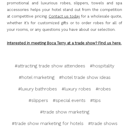
promotional and luxurious robes, slippers, towels and spa
accessories helps your hotel stand out from the competition
at competitive pricing.
Contact us today
for a wholesale quote,
whether it’s for customized gifts or to order robes for all of
your rooms, or any questions you have about our selection.
Interested in meeting Boca Terry at a trade show? Find us h
ere.
#attracting trade show attendees
#hospitality
#hotel marketing
#hotel trade show ideas
#luxury bathrobes
#luxury robes
#robes
#slippers
#special events
#tips
#trade show marketing
#trade show marketing for hotels
#trade shows