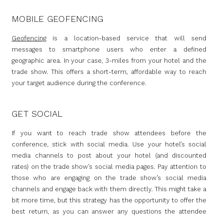
MOBILE GEOFENCING
Geofencing
is a location-based service that will send
messages to smartphone users who enter a defined
geographic area. In your case, 3-miles from your hotel and the
trade show. This offers a short-term, affordable way to reach
your target audience during the conference.
GET SOCIAL
If you want to reach trade show attendees before the
conference, stick with social media. Use your hotel’s social
media channels to post about your hotel (and discounted
rates) on the trade show’s social media pages. Pay attention to
those who are engaging on the trade show’s social media
channels and engage back with them directly. This might take a
bit more time, but this strategy has the opportunity to offer the
best return, as you can answer any questions the attendee