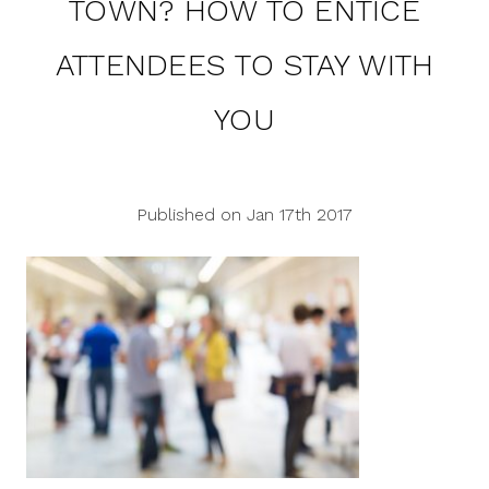
TOWN? HOW TO ENTICE
ATTENDEES TO STAY WITH
YOU
Published on Jan 17th 2017