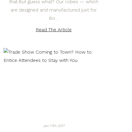
that.But guess what? Our robes — which
are designed and manufactured just for
Bo…
Read The Article
Jan 17th 2017