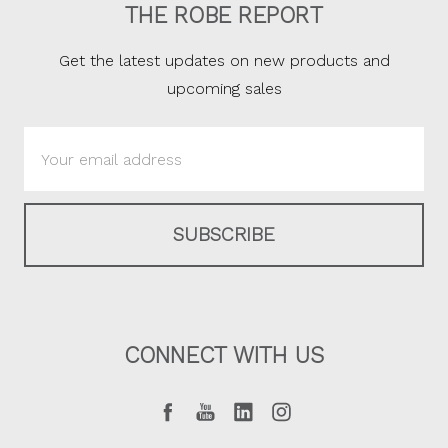
THE ROBE REPORT
Get the latest updates on new products and
upcoming sales
Email
Address
CONNECT WITH US