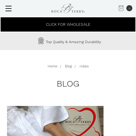
0
CLICK FOR WHOLESALE
Top Quality & Amazing Durability
Home
Blog
robes
BLOG