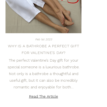
Feb 1st 2023
WHY IS A BATHROBE A PERFECT GIFT
FOR VALENTINE'S DAY?
The perfect Valentine’s Day gift for your
special someone is a luxurious bathrobe.
Not only is a bathrobe a thoughtful and
useful gift, but it can also be incredibly
romantic and enjoyable for both…
Read The Article