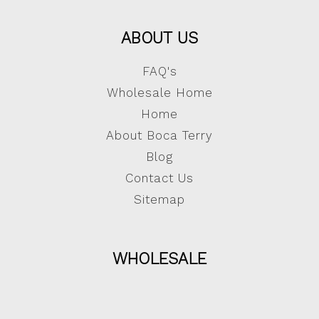
ABOUT US
FAQ's
Wholesale Home
Home
About Boca Terry
Blog
Contact Us
Sitemap
WHOLESALE