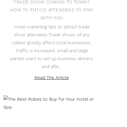
TRADE SHOW COMING TO TOWN?
HOW TO ENTICE ATTENDEES TO STAY
WITH YOU
Hotel marketing tips to attract trade
show attendees Trade shows of any
caliber greatly affect local businesses.
Traffic is increased, small and large
parties want to set up business dinners
and afte…
Read The Article