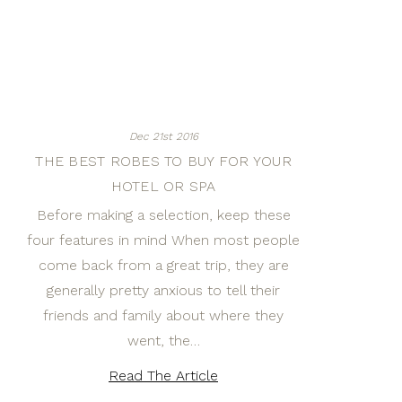
Dec 21st 2016
THE BEST ROBES TO BUY FOR YOUR
HOTEL OR SPA
Before making a selection, keep these
four features in mind When most people
come back from a great trip, they are
generally pretty anxious to tell their
friends and family about where they
went, the…
Read The Article