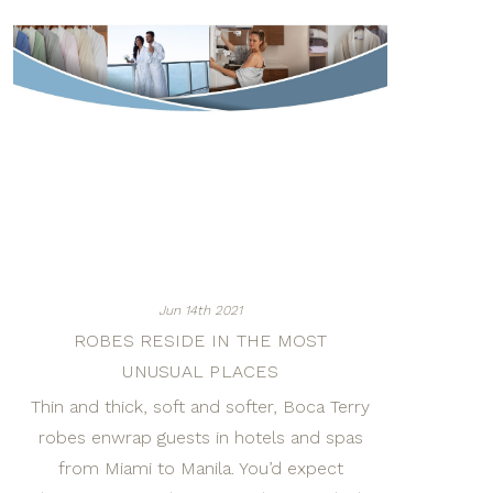
Jun 14th 2021
ROBES RESIDE IN THE MOST
UNUSUAL PLACES
Thin and thick, soft and softer, Boca Terry
robes enwrap guests in hotels and spas
from Miami to Manila. You’d expect