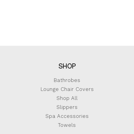
SHOP
Bathrobes
Lounge Chair Covers
Shop All
Slippers
Spa Accessories
Towels