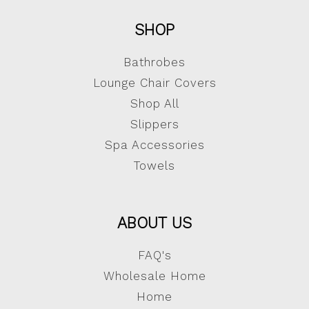
SHOP
Bathrobes
Lounge Chair Covers
Shop All
Slippers
Spa Accessories
Towels
ABOUT US
FAQ's
Wholesale Home
Home