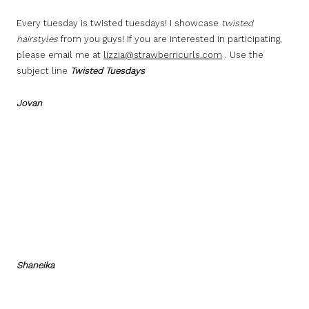
Every tuesday is twisted tuesdays! I showcase
twisted
hairstyles
from you guys! If you are interested in participating,
please email me at
lizzia@strawberricurls.com
. Use the
subject line
Twisted Tuesdays
Jovan
Shaneika