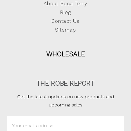
About Boca Terry
Blog
Contact Us
Sitemap
WHOLESALE
THE ROBE REPORT
Get the latest updates on new products and
upcoming sales
Email
Address