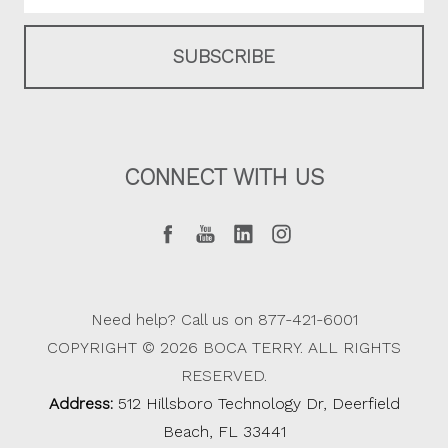
CONNECT WITH US
Need help? Call us on 877-421-6001
COPYRIGHT © 2026 BOCA TERRY. ALL RIGHTS
RESERVED.
Address:
512 Hillsboro Technology Dr, Deerfield
Beach, FL 33441