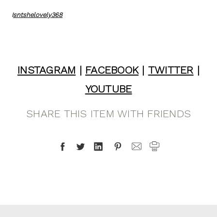
I
sntshelovely368
INSTAGRAM
|
FACEBOOK
|
TWITTER
|
YOUTUBE
SHARE THIS ITEM WITH FRIENDS