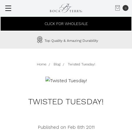
0
CLICK FOR WHOLESALE
Top Quality & Amazing Durability
Home
Blog
Twisted Tuesday!
TWISTED TUESDAY!
Published on Feb 8th 2011