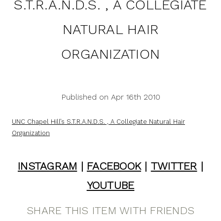
S.T.R.A.N.D.S. , A COLLEGIATE
NATURAL HAIR
ORGANIZATION
Published on Apr 16th 2010
UNC Chapel Hill’s S.T.R.A.N.D.S. , A Collegiate Natural Hair
Organization
INSTAGRAM
|
FACEBOOK
|
TWITTER
|
YOUTUBE
SHARE THIS ITEM WITH FRIENDS