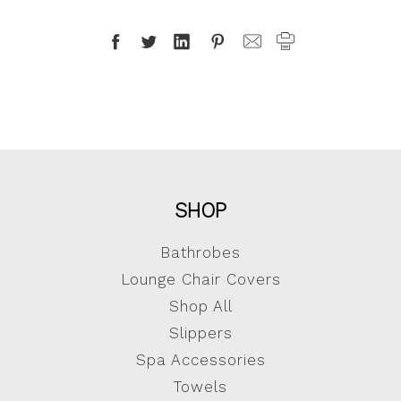
SHOP
Bathrobes
Lounge Chair Covers
Shop All
Slippers
Spa Accessories
Towels