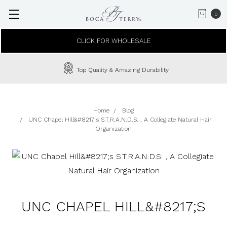
0
CLICK FOR WHOLESALE
Top Quality & Amazing Durability
Home
Blog
UNC Chapel Hill&#8217;s S.T.R.A.N.D.S. , A Collegiate Natural Hair
Organization
UNC CHAPEL HILL&#8217;S