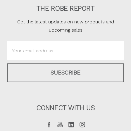
THE ROBE REPORT
Get the latest updates on new products and
upcoming sales
Email
Address
CONNECT WITH US