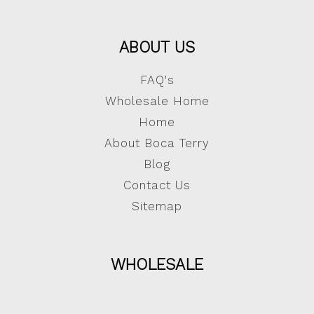
ABOUT US
FAQ's
Wholesale Home
Home
About Boca Terry
Blog
Contact Us
Sitemap
WHOLESALE