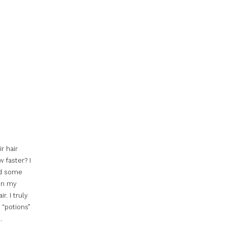
r hair
 faster? I
id some
 in my
r. I truly
 “potions”
H
.