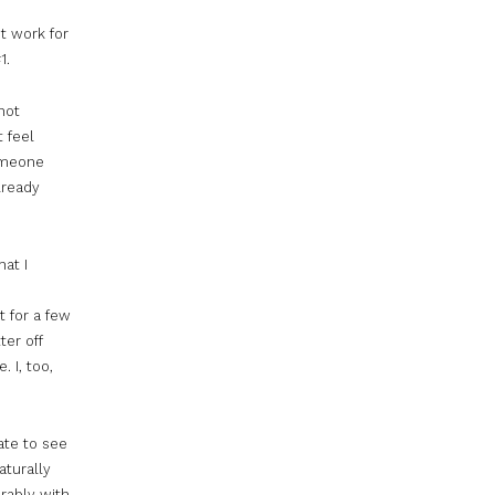
t work for
1.
not
t feel
someone
lready
hat I
t for a few
ter off
. I,
too
,
ate to see
aturally
rably with