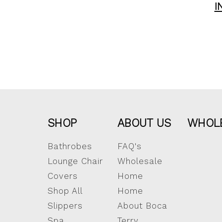
I
SHOP
ABOUT US
WHOL
Bathrobes
FAQ's
Lounge Chair
Wholesale
Covers
Home
Shop All
Home
Slippers
About Boca
Spa
Terry