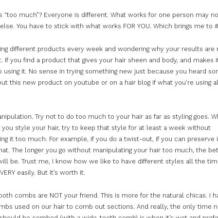
s “
too
much
”? Everyone is different. What works for one person may no
lse. You have to stick with what works FOR YOU. Which brings me to #
ying different products every week and wondering why your results are 
. If you find a product that gives your hair sheen and body, and makes i
p using it. No sense in trying something new just because you heard 
out this new product on youtube or on a hair blog if what you’re using a
nipulation. Try not to do
too
much
to your hair as far as styling goes. W
f you style your hair, try to keep that style for at least a week without
ng it
too
much
. For example, if you do a twist-out, if you can preserve i
hat. The longer you go without manipulating your hair
too
much
, the bet
will be. Trust me, I know how we like to have different styles all the time
VERY easily. But it’s worth it.
ooth combs are NOT your friend. This is more for the natural chicas. I h
ombs used on our hair to comb out sections. And really, the only time n
r should be combed (with a wide-tooth comb) is when it’s wet and prefe