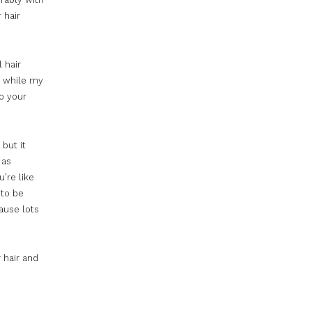
 hair
 hair
er while my
to your
 but it
as
u’re like
 to be
ause lots
r hair and