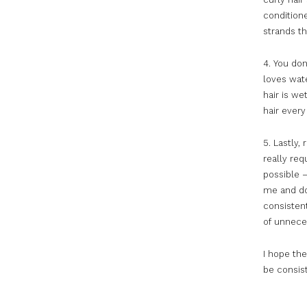
conditione
strands th
4. You don
loves wate
hair is we
hair every
5. Lastly,
really req
possible –
me and do
consisten
of unnece
I hope the
be consist