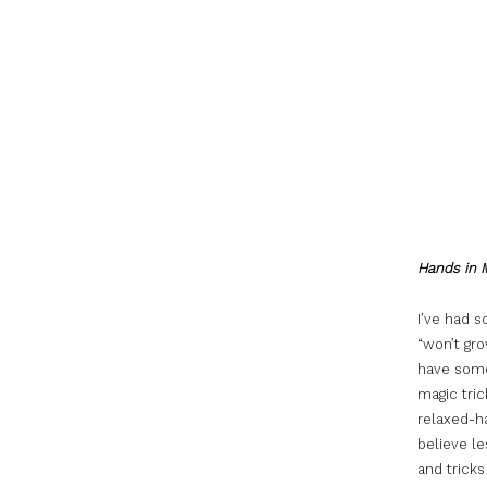
Hands in 
I’ve had 
“won’t gr
have some
magic tric
relaxed-ha
believe le
and tricks