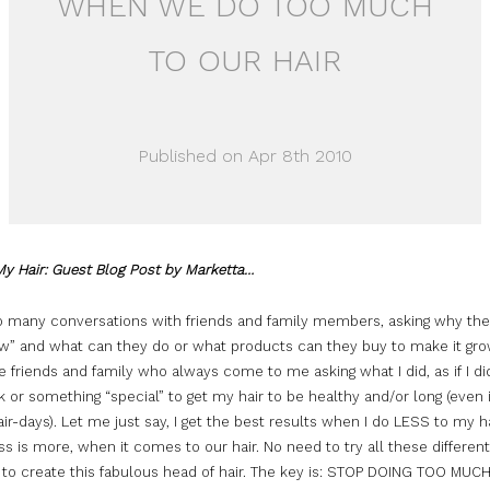
WHEN WE DO TOO MUCH
TO OUR HAIR
Published on Apr 8th 2010
My Hair: Guest Blog Post by Marketta…
so many conversations with friends and family members, asking why thei
ow” and what can they do or what products can they buy to make it grow
 friends and family who always come to me asking what I did, as if I d
k or something “special” to get my hair to be healthy and/or long (even
ir-days). Let me just say, I get the best results when I do LESS to my hai
ss is more, when it comes to our hair. No need to try all these different
 to create this fabulous head of hair. The key is: STOP DOING
TOO
MUC