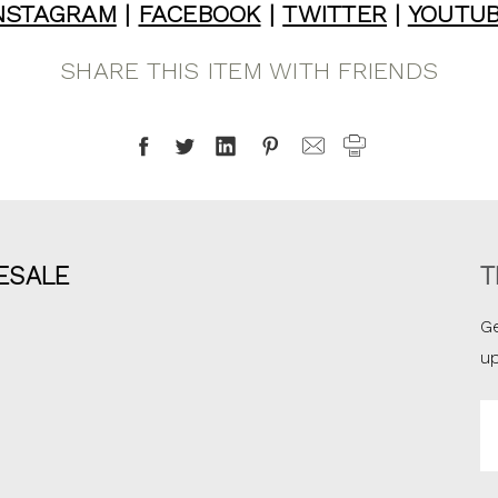
NSTAGRAM
|
FACEBOOK
|
TWITTER
|
YOUTU
SHARE THIS ITEM WITH FRIENDS
ESALE
T
Ge
u
Em
A