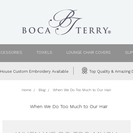
CCESSORIES
TOWELS
LOUNGE CHAIR COVERS
SLI
House Custom Embroidery Available
Top Quality & Amazing D
Home
Blog
When We Do Too Much to Our Hair