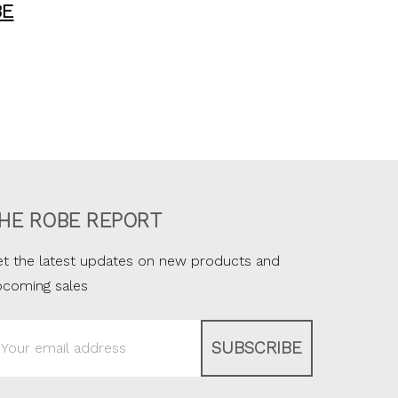
BE
HE ROBE REPORT
t the latest updates on new products and
pcoming sales
ail
ddress