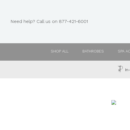
Need help? Call us on 877-421-6001
SHOP ALL
BATHROBES
SPA A
In-