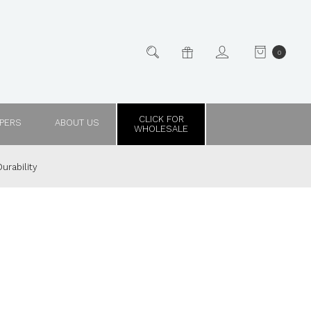
0
CLICK FOR
PPERS
ABOUT US
WHOLESALE
urability