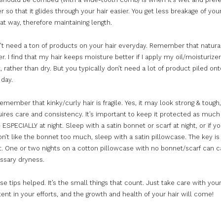
r so that it glides through your hair easier. You get less breakage of your
at way, therefore maintaining length.
’t need a ton of products on your hair everyday. Remember that natural
r. I find that my hair keeps moisture better if I apply my oil/moisturiz
t, rather than dry. But you typically don’t need a lot of product piled on
 day.
 remember that kinky/curly hair is fragile. Yes, it may look strong & tough,
uires care and consistency. It’s important to keep it protected as
much
 ESPECIALLY at night. Sleep with a satin bonnet or scarf at night, or if yo
n’t like the bonnet
too
much
, sleep with a satin pillowcase. The key is
t. One or two nights on a cotton pillowcase with no bonnet/scarf can c
ssary dryness.
se tips helped. It’s the small things that count. Just take care with you
ent in your efforts, and the growth and health of your hair will come!