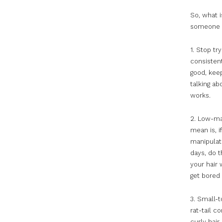
So, what i
someone e
1. Stop tr
consistent
good, kee
talking ab
works.
2. Low-ma
mean is, i
manipulati
days, do t
your hair 
get bored 
3. Small-t
rat-tail c
curly hai