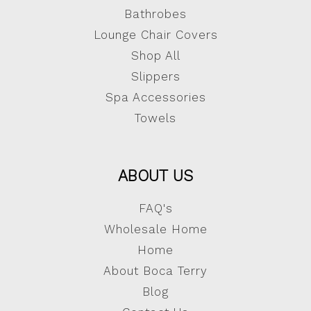
Bathrobes
Lounge Chair Covers
Shop All
Slippers
Spa Accessories
Towels
ABOUT US
FAQ's
Wholesale Home
Home
About Boca Terry
Blog