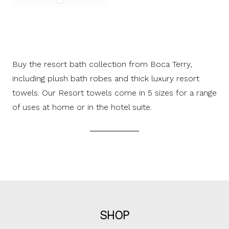
Buy the resort bath collection from Boca Terry,
including plush bath robes and thick luxury resort
towels. Our Resort towels come in 5 sizes for a range
of uses at home or in the hotel suite.
SHOP