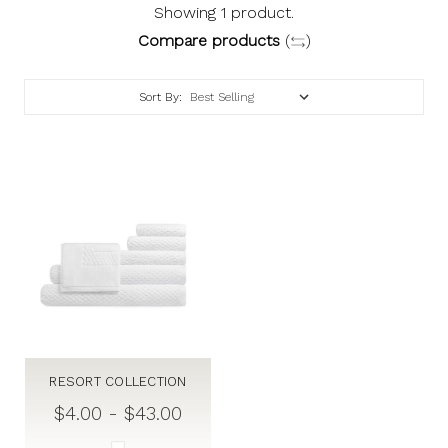
Showing 1 product.
Compare products
(
)
Sort By:
RESORT COLLECTION
$4.00 - $43.00