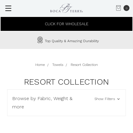
0
CLICK FOR WHOLESALE
Top Quality & Amazing Durability
Home
Towels
Resort Collection
RESORT COLLECTION
Browse by Fabric, Weight &
Show Filters
more