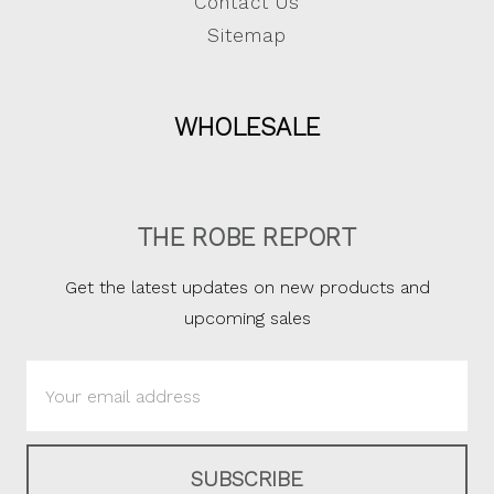
Contact Us
Sitemap
WHOLESALE
THE ROBE REPORT
Get the latest updates on new products and
upcoming sales
Email
Address