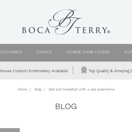
CCESSORIES
TOWELS
LOUNGE CHAIR COVERS
SLI
House Custom Embroidery Available
Top Quality & Amazing D
Home
Blog
bed and breakfast with a spa experience
BLOG