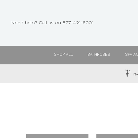
Need help? Call us on 877-421-6001
SHOP ALL
BATHROBES
SPA A
In-