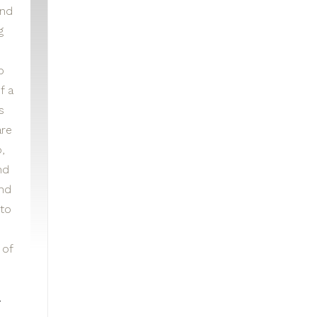
and
g
p
f a
s
re
,
nd
and
to
 of
e