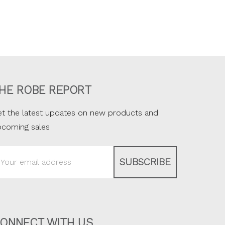
HE ROBE REPORT
t the latest updates on new products and
pcoming sales
ail
ddress
ONNECT WITH US