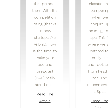
that pamper
relaxation 
them With the
pamperin
competition
when we
rising (thanks
conjure u
to new
the image o
startups like
spa. This i
Airbnb), now
where we a
is the time to
catered to
make your
literally ha
bed and
and foot, 
breakfast
from head 
(B&B) really
toe. The
stand out…
Enticement
a Spa…
Read The
Article
Read Th
Article