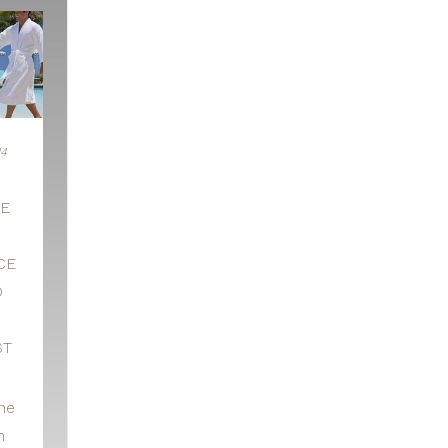
14
HE
CE
D
ST
he
n