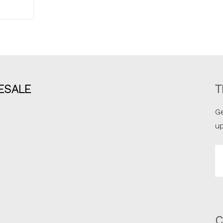
ESALE
T
Ge
u
Em
A
C