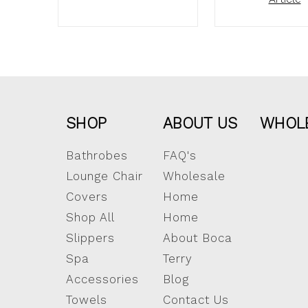
SHOP
ABOUT US
WHOL
Bathrobes
FAQ's
Lounge Chair
Wholesale
Covers
Home
Shop All
Home
Slippers
About Boca
Spa
Terry
Accessories
Blog
Towels
Contact Us