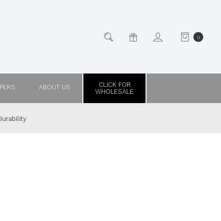
0
CLICK FOR
PPERS
ABOUT US
WHOLESALE
urability