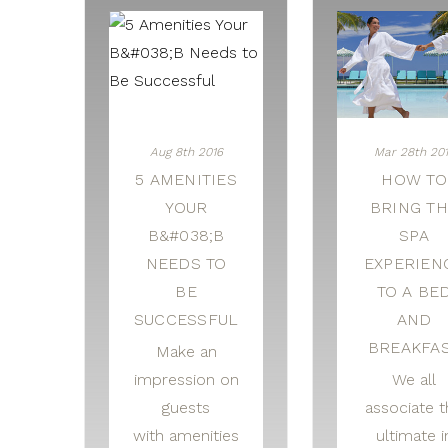
Aug 8th 2016
Mar 28th 20
5 AMENITIES
HOW TO
YOUR
BRING T
B&#038;B
SPA
NEEDS TO
EXPERIEN
BE
TO A BE
SUCCESSFUL
AND
BREAKFA
Make an
impression on
We all
guests
associate t
with amenities
ultimate i