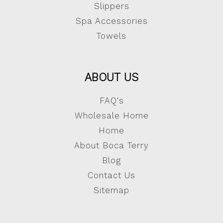
Slippers
Spa Accessories
Towels
ABOUT US
FAQ's
Wholesale Home
Home
About Boca Terry
Blog
Contact Us
Sitemap