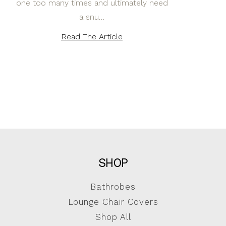
one too many times and ultimately need
a snu…
Read The Article
SHOP
Bathrobes
Lounge Chair Covers
Shop All