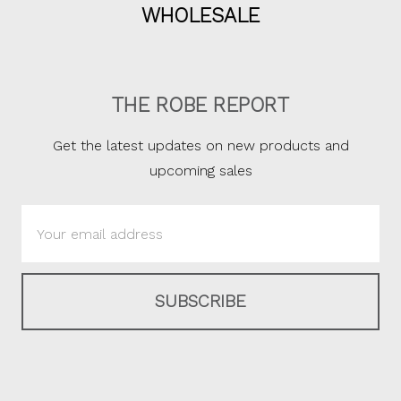
WHOLESALE
THE ROBE REPORT
Get the latest updates on new products and
upcoming sales
Email
Address