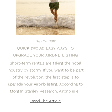
Sep 15th 2017
QUICK &#038; EASY WAYS TO
UPGRADE YOUR AIRBNB LISTING
Short-term rentals are taking the hotel
industry by storm. If you want to be part
of the revolution, the first step is to
upgrade your Airbnb listing. According to
Morgan Stanley Research, Airbnb is e…
Read The Article