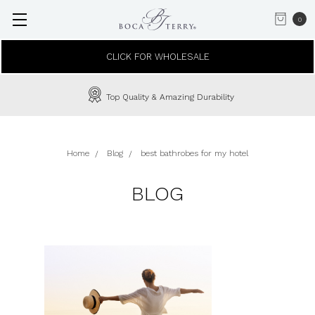
0
CLICK FOR WHOLESALE
Top Quality & Amazing Durability
Home
Blog
best bathrobes for my hotel
BLOG