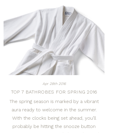
Apr 28th 2016
TOP 7 BATHROBES FOR SPRING 2016
The spring season is marked by a vibrant
aura ready to welcome in the summer.
With the clocks being set ahead, you’ll
probably be hitting the snooze button