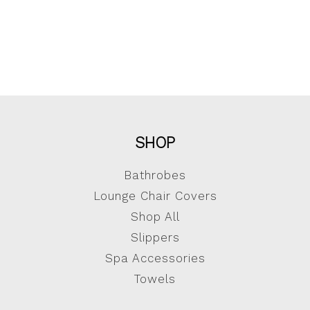
SHOP
Bathrobes
Lounge Chair Covers
Shop All
Slippers
Spa Accessories
Towels