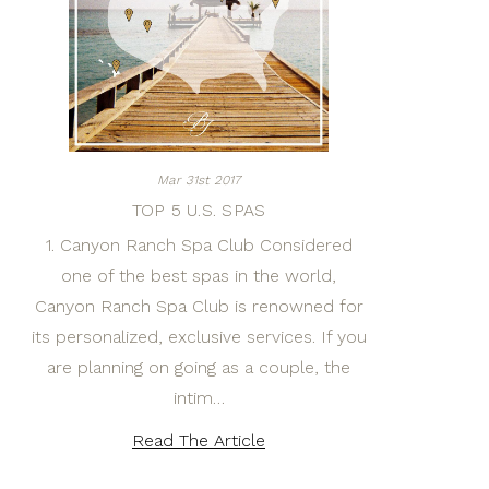
Mar 31st 2017
TOP 5 U.S. SPAS
1. Canyon Ranch Spa Club Considered
one of the best spas in the world,
Canyon Ranch Spa Club is renowned for
its personalized, exclusive services. If you
are planning on going as a couple, the
intim…
Read The Article