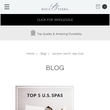
0
CLICK FOR WHOLESALE
Top Quality & Amazing Durability
Home
Blog
canyon ranch spa club
BLOG