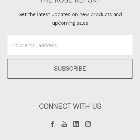
THE ROBE REPORT
Get the latest updates on new products and
upcoming sales
Email
Address
CONNECT WITH US