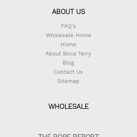
ABOUT US
FAQ's
Wholesale Home
Home
About Boca Terry
Blog
Contact Us
Sitemap
WHOLESALE