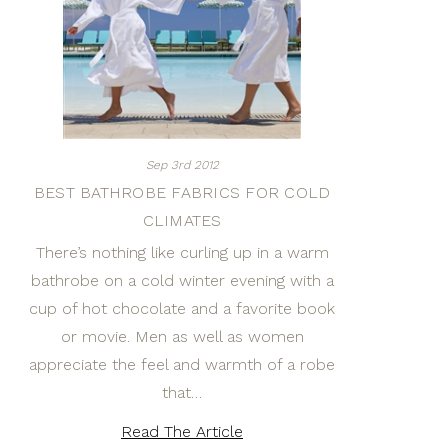
Sep 3rd 2012
BEST BATHROBE FABRICS FOR COLD
CLIMATES
There’s nothing like curling up in a warm
bathrobe on a cold winter evening with a
cup of hot chocolate and a favorite book
or movie. Men as well as women
appreciate the feel and warmth of a robe
that…
Read The Article