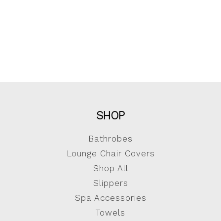
SHOP
Bathrobes
Lounge Chair Covers
Shop All
Slippers
Spa Accessories
Towels