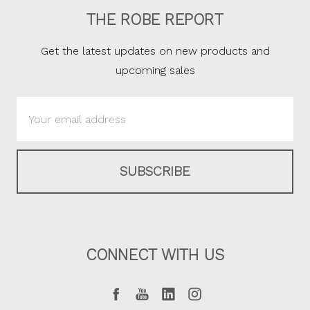
THE ROBE REPORT
Get the latest updates on new products and
upcoming sales
Email
Address
CONNECT WITH US