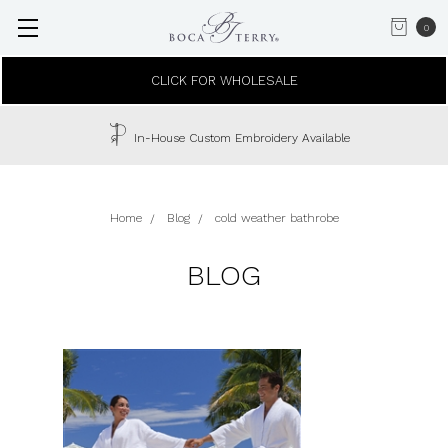
0
CLICK FOR WHOLESALE
In-House Custom Embroidery Available
Home
Blog
cold weather bathrobe
BLOG