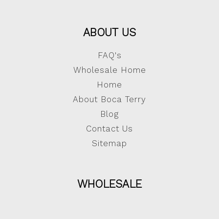
ABOUT US
FAQ's
Wholesale Home
Home
About Boca Terry
Blog
Contact Us
Sitemap
WHOLESALE