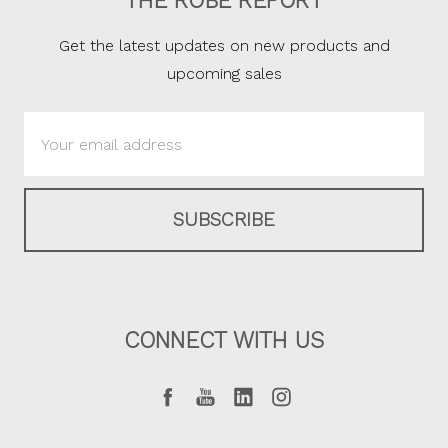
THE ROBE REPORT
Get the latest updates on new products and
upcoming sales
Email
Address
CONNECT WITH US