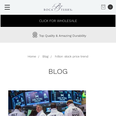
0
CLICK FOR WHOLESALE
Top Quality & Amazing Durability
Home
Blog
hilton stock price trend
BLOG