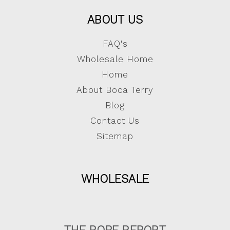
ABOUT US
FAQ's
Wholesale Home
Home
About Boca Terry
Blog
Contact Us
Sitemap
WHOLESALE