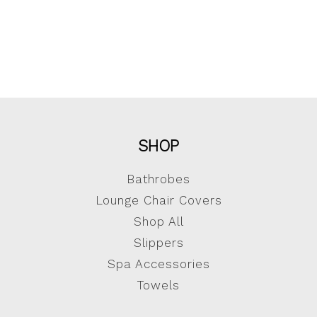
SHOP
Bathrobes
Lounge Chair Covers
Shop All
Slippers
Spa Accessories
Towels