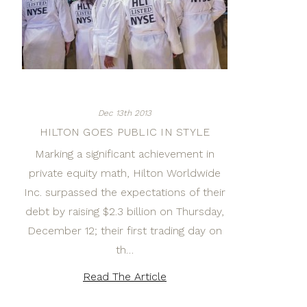
Dec 13th 2013
HILTON GOES PUBLIC IN STYLE
Marking a significant achievement in
private equity math, Hilton Worldwide
Inc. surpassed the expectations of their
debt by raising $2.3 billion on Thursday,
December 12; their first trading day on
th…
Read The Article