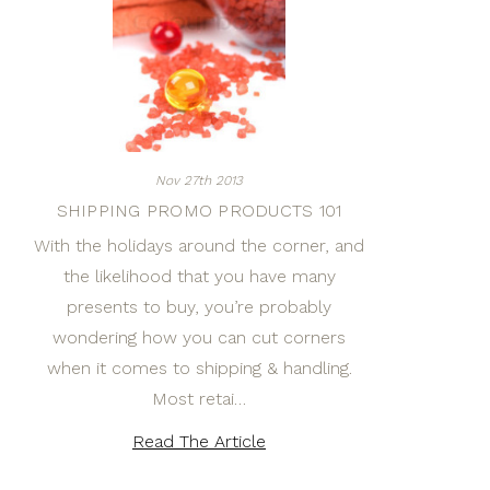
Nov 27th 2013
SHIPPING PROMO PRODUCTS 101
With the holidays around the corner, and
the likelihood that you have many
presents to buy, you’re probably
wondering how you can cut corners
when it comes to shipping & handling.
Most retai…
Read The Article