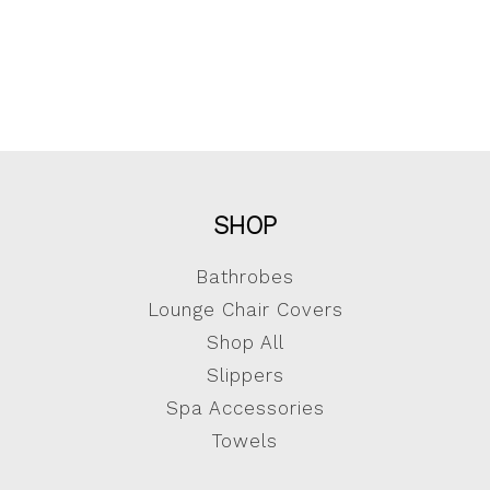
SHOP
Bathrobes
Lounge Chair Covers
Shop All
Slippers
Spa Accessories
Towels