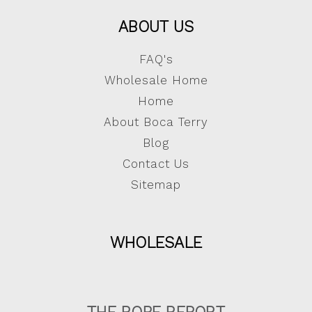
ABOUT US
FAQ's
Wholesale Home
Home
About Boca Terry
Blog
Contact Us
Sitemap
WHOLESALE