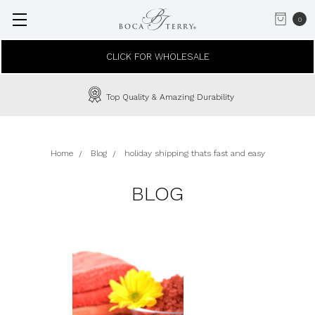
0
CLICK FOR WHOLESALE
Top Quality & Amazing Durability
Home
Blog
holiday shipping thats fast and easy
BLOG