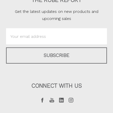
THE ROBE REPORT
Get the latest updates on new products and
upcoming sales
Email
Address
CONNECT WITH US