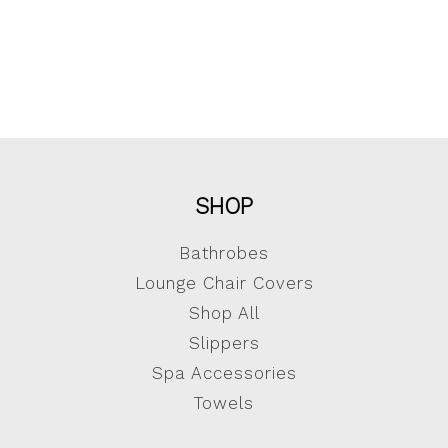
SHOP
Bathrobes
Lounge Chair Covers
Shop All
Slippers
Spa Accessories
Towels