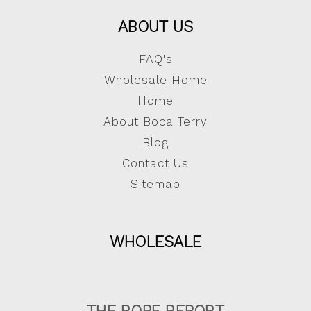
ABOUT US
FAQ's
Wholesale Home
Home
About Boca Terry
Blog
Contact Us
Sitemap
WHOLESALE