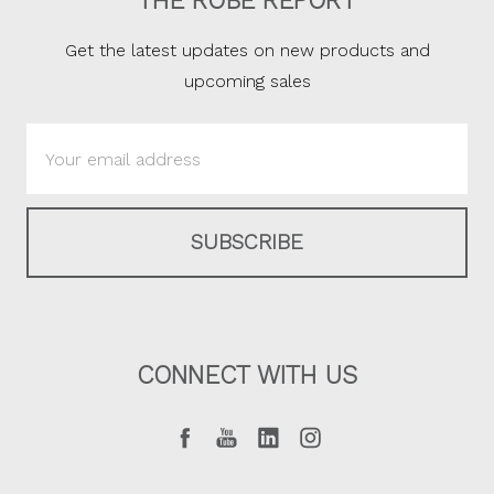
THE ROBE REPORT
Get the latest updates on new products and
upcoming sales
Email
Address
CONNECT WITH US