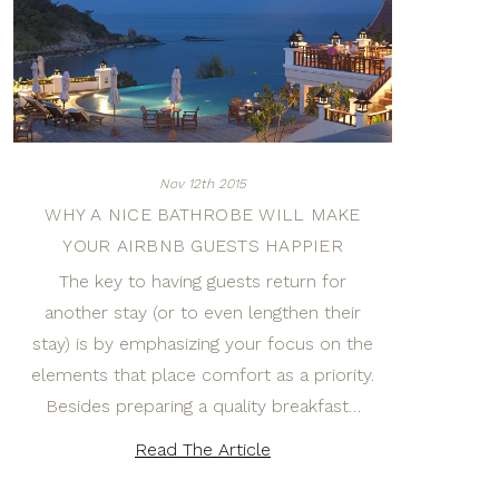
Nov 12th 2015
WHY A NICE BATHROBE WILL MAKE
YOUR AIRBNB GUESTS HAPPIER
The key to having guests return for
another stay (or to even lengthen their
stay) is by emphasizing your focus on the
elements that place comfort as a priority.
Besides preparing a quality breakfast…
Read The Article