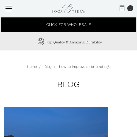
0
CLICK FOR WHOLESALE
Top Quality & Amazing Durability
Home
Blog
how to improve airbnb ratings
BLOG