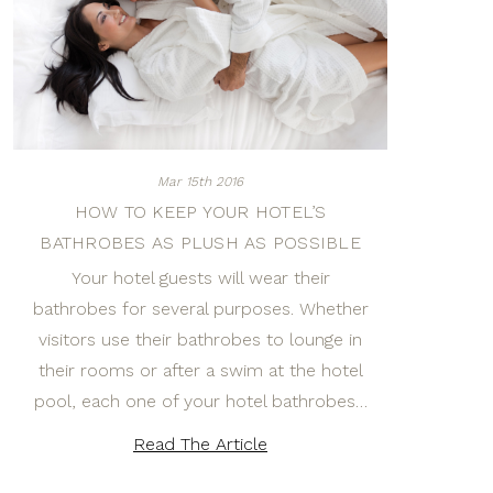
Mar 15th 2016
HOW TO KEEP YOUR HOTEL’S
BATHROBES AS PLUSH AS POSSIBLE
Your hotel guests will wear their
bathrobes for several purposes. Whether
visitors use their bathrobes to lounge in
their rooms or after a swim at the hotel
pool, each one of your hotel bathrobes…
Read The Article