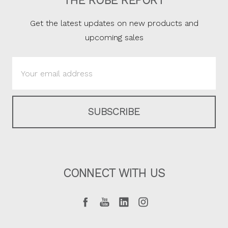
THE ROBE REPORT
Get the latest updates on new products and
upcoming sales
Email
Address
CONNECT WITH US