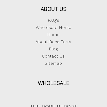
ABOUT US
FAQ's
Wholesale Home
Home
About Boca Terry
Blog
Contact Us
Sitemap
WHOLESALE