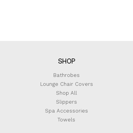
SHOP
Bathrobes
Lounge Chair Covers
Shop All
Slippers
Spa Accessories
Towels