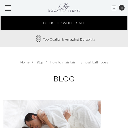
0
CLICK FOR WHOLESALE
Top Quality & Amazing Durability
Home
Blog
how to maintain my hotel bathrobes
BLOG