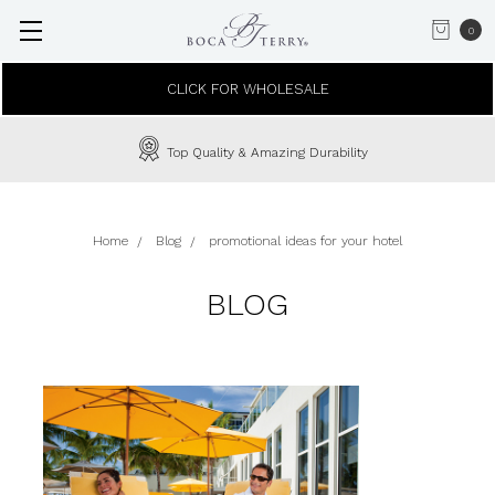
0
CLICK FOR WHOLESALE
Top Quality & Amazing Durability
Home
Blog
promotional ideas for your hotel
BLOG