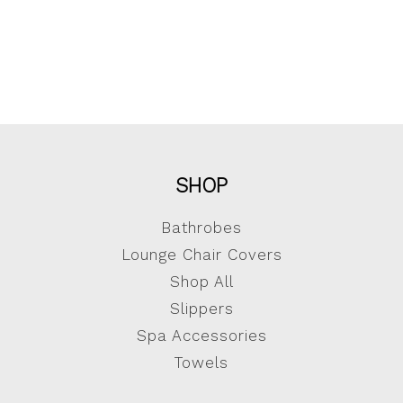
SHOP
Bathrobes
Lounge Chair Covers
Shop All
Slippers
Spa Accessories
Towels