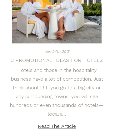
Jun 24th 2015
3 PROMOTIONAL IDEAS FOR HOTELS
Hotels and those in the hospitality
business have a lot of competition. Just
think about it! If you go to a big city or
any surrounding towns, you will see
hundreds or even thousands of hotels—
local a…
Read The Article