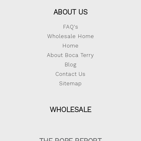
ABOUT US
FAQ's
Wholesale Home
Home
About Boca Terry
Blog
Contact Us
Sitemap
WHOLESALE