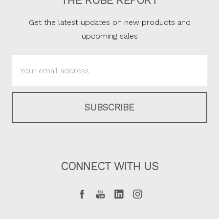
THE ROBE REPORT
Get the latest updates on new products and
upcoming sales
Email
Address
CONNECT WITH US