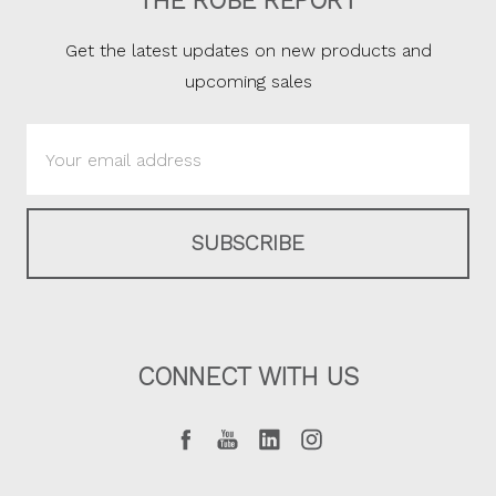
THE ROBE REPORT
Get the latest updates on new products and
upcoming sales
Email
Address
CONNECT WITH US