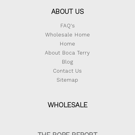
ABOUT US
FAQ's
Wholesale Home
Home
About Boca Terry
Blog
Contact Us
Sitemap
WHOLESALE