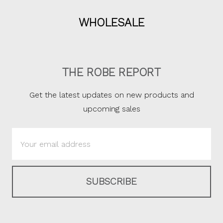
WHOLESALE
THE ROBE REPORT
Get the latest updates on new products and
upcoming sales
Email
Address