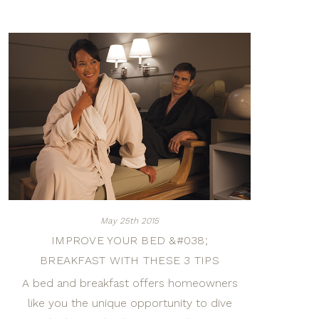
May 25th 2015
IMPROVE YOUR BED &#038;
BREAKFAST WITH THESE 3 TIPS
A bed and breakfast offers homeowners
like you the unique opportunity to dive