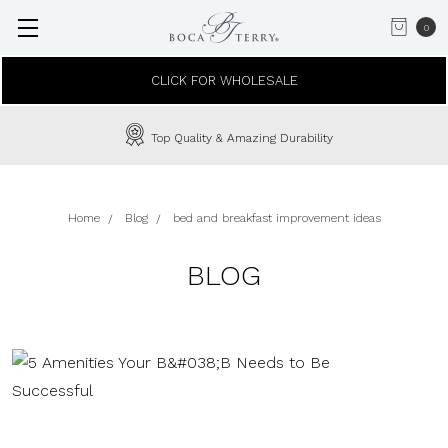
0
CLICK FOR WHOLESALE
Top Quality & Amazing Durability
Home
Blog
bed and breakfast improvement ideas
BLOG