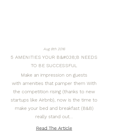
Aug 8th 2016
5 AMENITIES YOUR B&#038;B NEEDS
TO BE SUCCESSFUL
Make an impression on guests
with amenities that pamper them With
the competition rising (thanks to new
startups like Airbnb), now is the time to
make your bed and breakfast (B&B)
really stand out…
Read The Article