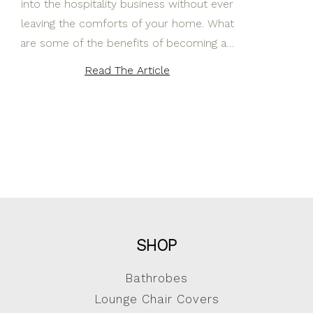
into the hospitality business without ever
leaving the comforts of your home. What
are some of the benefits of becoming a…
Read The Article
SHOP
Bathrobes
Lounge Chair Covers