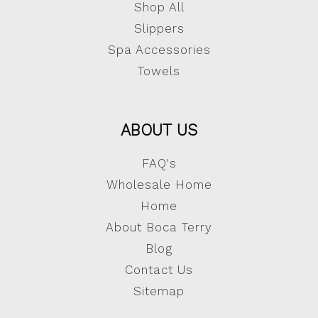
Shop All
Slippers
Spa Accessories
Towels
ABOUT US
FAQ's
Wholesale Home
Home
About Boca Terry
Blog
Contact Us
Sitemap