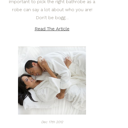
important to pick the right bathrobe as a
robe can say a lot about who you are!
Don’t be bogg…
Read The Article
Dec 17th 2012