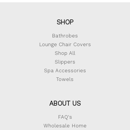
SHOP
Bathrobes
Lounge Chair Covers
Shop All
Slippers
Spa Accessories
Towels
ABOUT US
FAQ's
Wholesale Home