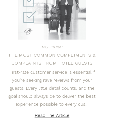
May 5th 2017
THE MOST COMMON COMPLIMENTS &
COMPLAINTS FROM HOTEL GUESTS
First-rate customer service is essential if
you’re seeking rave reviews from your
guests. Every little detail counts, and the
goal should always be to deliver the best
experience possible to every cus…
Read The Article