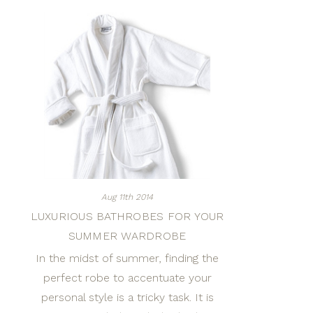
Aug 11th 2014
LUXURIOUS BATHROBES FOR YOUR
SUMMER WARDROBE
In the midst of summer, finding the
perfect robe to accentuate your
personal style is a tricky task. It is