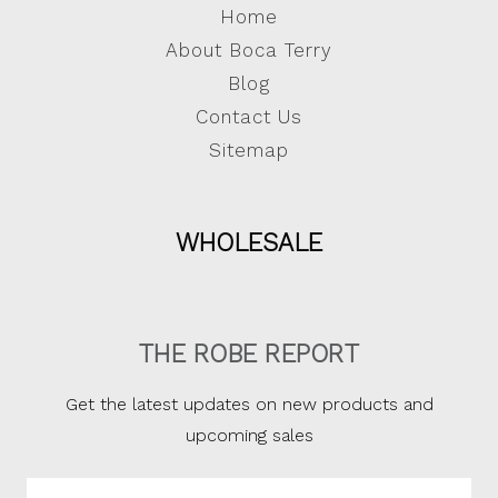
Home
About Boca Terry
Blog
Contact Us
Sitemap
WHOLESALE
THE ROBE REPORT
Get the latest updates on new products and
upcoming sales
Email