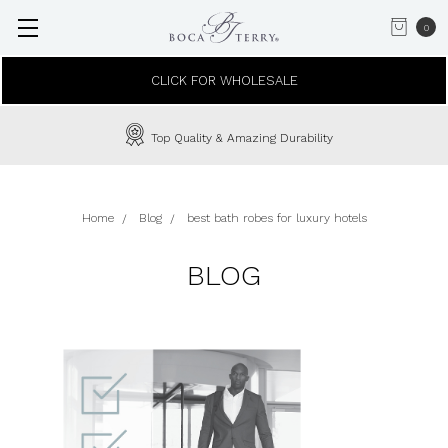
0
CLICK FOR WHOLESALE
Top Quality & Amazing Durability
Home
Blog
best bath robes for luxury hotels
BLOG