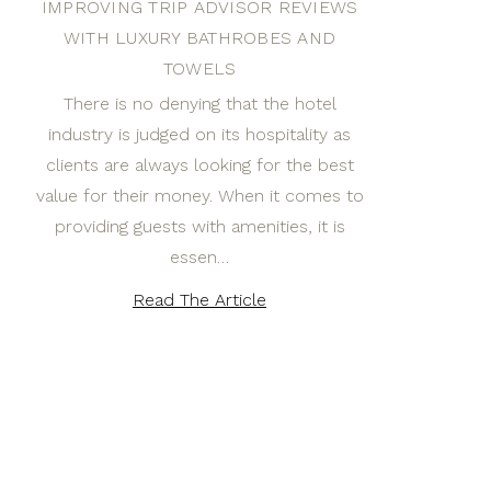
IMPROVING TRIP ADVISOR REVIEWS
WITH LUXURY BATHROBES AND
TOWELS
There is no denying that the hotel
industry is judged on its hospitality as
clients are always looking for the best
value for their money. When it comes to
providing guests with amenities, it is
essen…
Read The Article