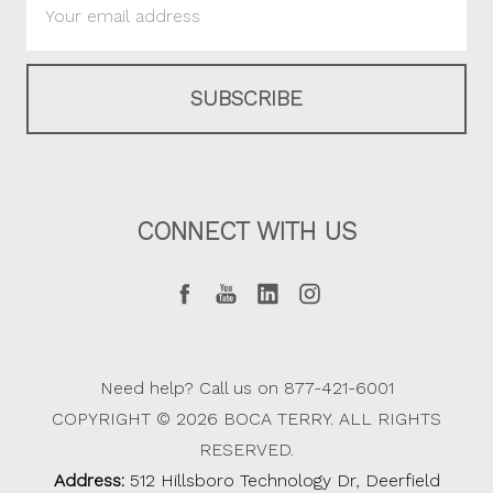
Address
CONNECT WITH US
Need help? Call us on 877-421-6001
COPYRIGHT © 2026 BOCA TERRY. ALL RIGHTS
RESERVED.
Address:
512 Hillsboro Technology Dr, Deerfield