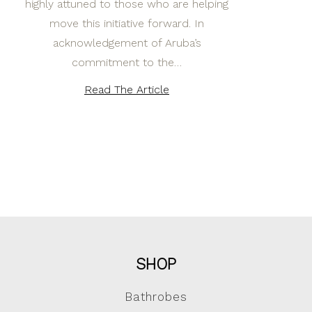
highly attuned to those who are helping
move this initiative forward. In
acknowledgement of Aruba’s
commitment to the…
Read The Article
SHOP
Bathrobes