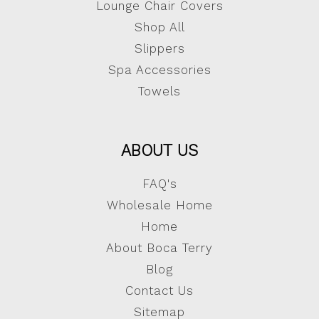
Lounge Chair Covers
Shop All
Slippers
Spa Accessories
Towels
ABOUT US
FAQ's
Wholesale Home
Home
About Boca Terry
Blog
Contact Us
Sitemap