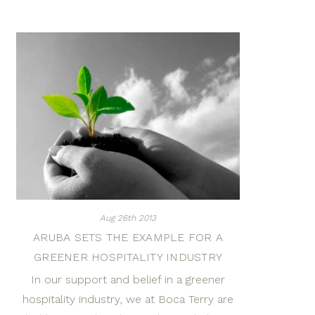
Aug 26th 2013
ARUBA SETS THE EXAMPLE FOR A
GREENER HOSPITALITY INDUSTRY
In our support and belief in a greener
hospitality industry, we at Boca Terry are