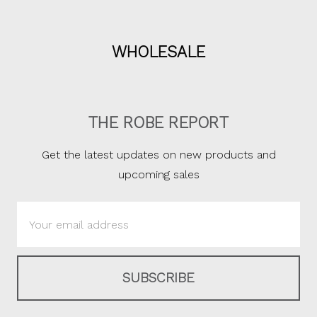
WHOLESALE
THE ROBE REPORT
Get the latest updates on new products and
upcoming sales
Email
Address