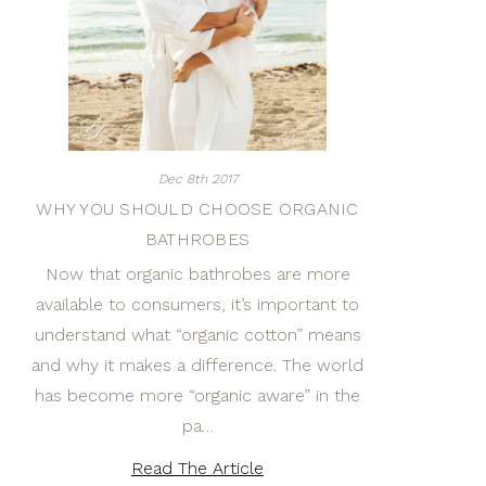
Dec 8th 2017
WHY YOU SHOULD CHOOSE ORGANIC
BATHROBES
Now that organic bathrobes are more
available to consumers, it’s important to
understand what “organic cotton” means
and why it makes a difference. The world
has become more “organic aware” in the
pa…
Read The Article