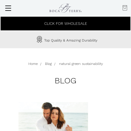
CLICK FOR WHOLESALE
Top Quality & Amazing Durability
Home
Blog
natural green sustainability
BLOG