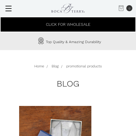
0
CLICK FOR WHOLESALE
Top Quality & Amazing Durability
Home
Blog
promotional products
BLOG