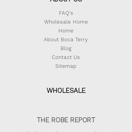
FAQ's
Wholesale Home
Home
About Boca Terry
Blog
Contact Us
Sitemap
WHOLESALE
THE ROBE REPORT