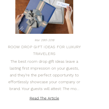
Mar 29th 2018
ROOM DROP GIFT IDEAS FOR LUXURY
TRAVELERS
The best room drop gift ideas leave a
lasting first impression on your guests,
and they’re the perfect opportunity to
effortlessly showcase your company or
brand. Your guests will attest: The mo…
Read The Article