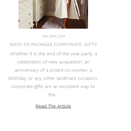
Feb 25th 2014
WAYS TO PACKAGE CORPORATE GIFTS
Whether it is the end of the year party, a
celebration of new acquisition, an
anniversary of a prized co-worker, a
birthday, or any other landmark occasion,
corporate gifts are an excellent way to
tha…
Read The Article