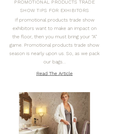
PROMOTIONAL PRODUCTS TRADE
SHOW TIPS FOR EXHIBITORS
If promotional products trade show
exhibitors want to make an impact on
the floor, then you must bring your “A”
game. Promotional products trade show
season is nearly upon us. So, as we pack
our bags…
Read The Article