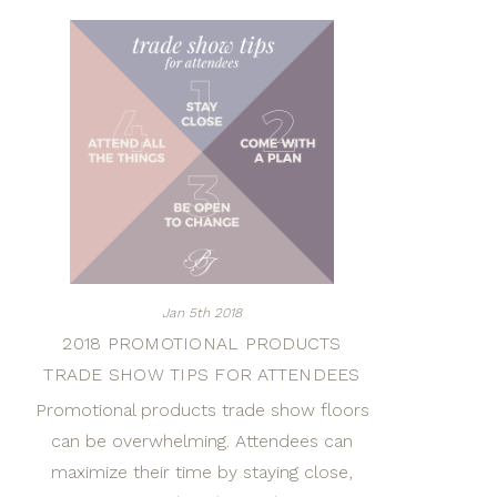
Jan 5th 2018
2018 PROMOTIONAL PRODUCTS
TRADE SHOW TIPS FOR ATTENDEES
Promotional products trade show floors
can be overwhelming. Attendees can
maximize their time by staying close,