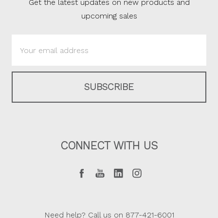
Get the latest updates on new products and
upcoming sales
Email
Address
CONNECT WITH US
Need help? Call us on 877-421-6001