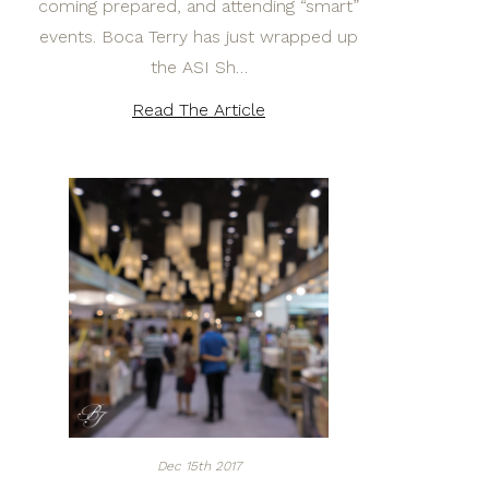
coming prepared, and attending “smart”
events. Boca Terry has just wrapped up
the ASI Sh…
Read The Article
Dec 15th 2017