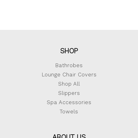
SHOP
Bathrobes
Lounge Chair Covers
Shop All
Slippers
Spa Accessories
Towels
ABOUT US