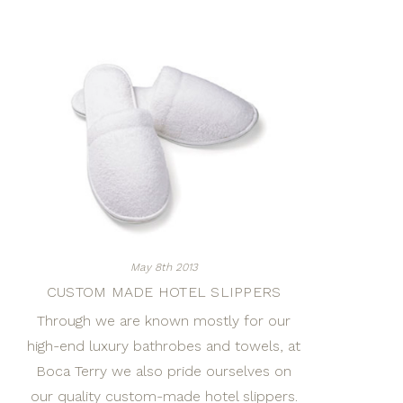
May 8th 2013
CUSTOM MADE HOTEL SLIPPERS
Through we are known mostly for our
high-end luxury bathrobes and towels, at
Boca Terry we also pride ourselves on
our quality custom-made hotel slippers.