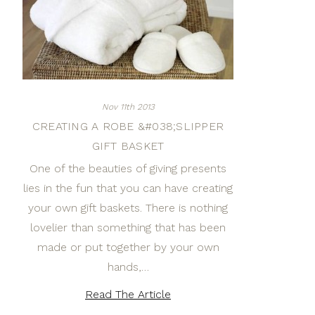
Nov 11th 2013
CREATING A ROBE &#038;SLIPPER
GIFT BASKET
One of the beauties of giving presents
lies in the fun that you can have creating
your own gift baskets. There is nothing
lovelier than something that has been
made or put together by your own
hands,…
Read The Article