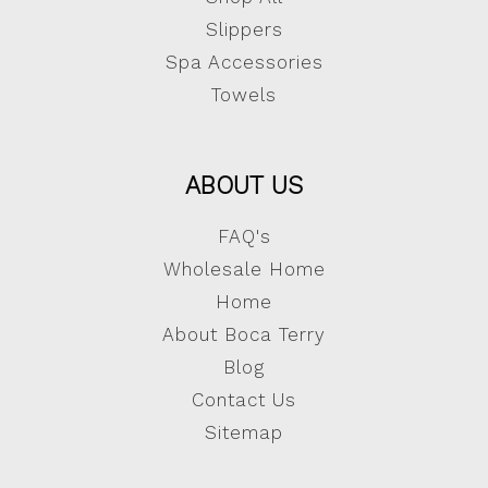
Slippers
Spa Accessories
Towels
ABOUT US
FAQ's
Wholesale Home
Home
About Boca Terry
Blog
Contact Us
Sitemap