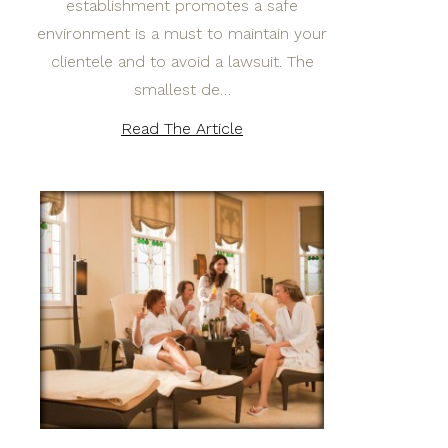
establishment promotes a safe
environment is a must to maintain your
clientele and to avoid a lawsuit. The
smallest de…
Read The Article