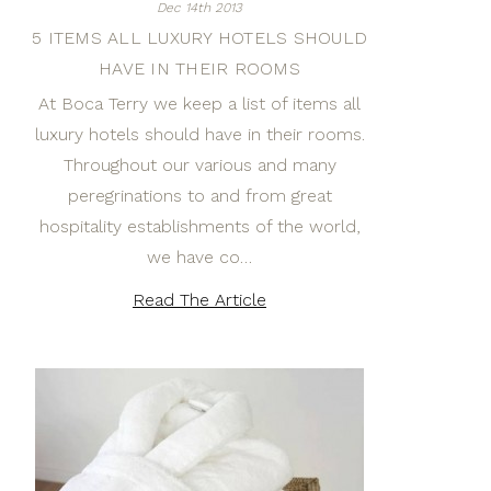
Dec 14th 2013
5 ITEMS ALL LUXURY HOTELS SHOULD
HAVE IN THEIR ROOMS
At Boca Terry we keep a list of items all
luxury hotels should have in their rooms.
Throughout our various and many
peregrinations to and from great
hospitality establishments of the world,
we have co…
Read The Article