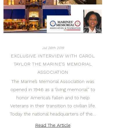
Jul 26th 2019
EXCLUSIVE INTERVIEW WITH CAROL
TAYLOR THE MARINE'S MEMORIAL
ASSOCIATION
The Marine’s Memorial Association was
opened in 1946 as a ‘living memorial” to
honor America’s fallen and to help
Veterans in their transition to civilian life.
Today the national headquarters of the…
Read The Article