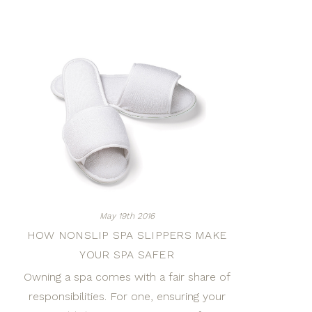
May 19th 2016
HOW NONSLIP SPA SLIPPERS MAKE
YOUR SPA SAFER
Owning a spa comes with a fair share of
responsibilities. For one, ensuring your