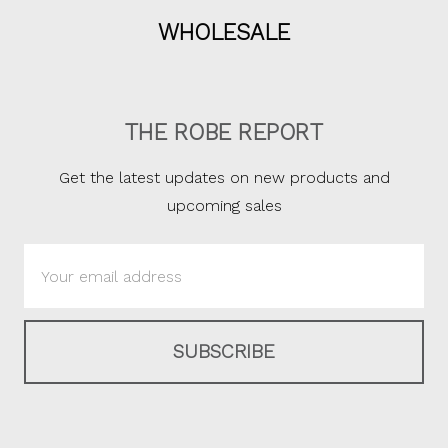
WHOLESALE
THE ROBE REPORT
Get the latest updates on new products and
upcoming sales
Email
Address