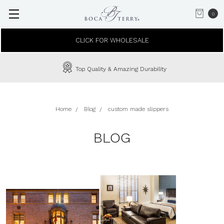
0
CLICK FOR WHOLESALE
Top Quality & Amazing Durability
Home
Blog
custom made slippers
BLOG