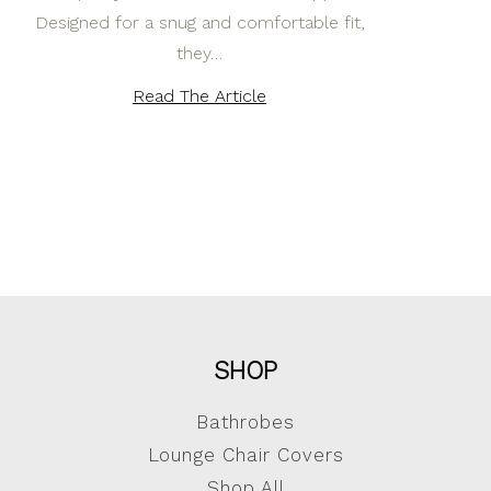
Designed for a snug and comfortable fit,
they…
Read The Article
SHOP
Bathrobes
Lounge Chair Covers
Shop All