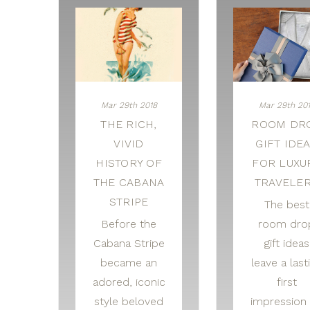
Mar 29th 2018
Mar 29th 20
THE RICH,
ROOM DR
VIVID
GIFT IDE
HISTORY OF
FOR LUXU
THE CABANA
TRAVELE
STRIPE
The best
Before the
room dro
Cabana Stripe
gift ideas
became an
leave a last
adored, iconic
first
style beloved
impression