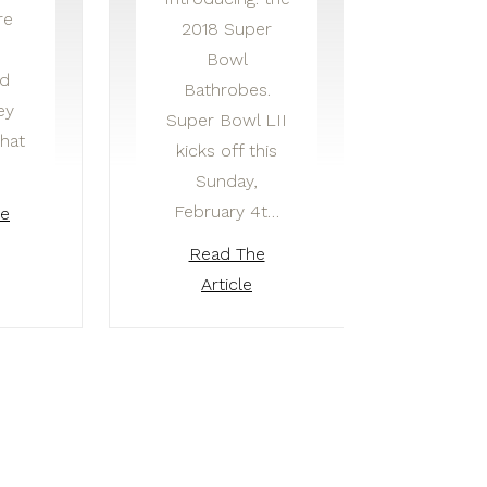
re
2018 Super
Bowl
ed
Bathrobes.
ey
Super Bowl LII
that
kicks off this
Sunday,
February 4t…
he
Read The
Article