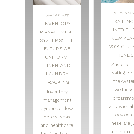
Jan 12th 201
Jan 19th 2018
SAILING
INVENTORY
INTO TH
MANAGEMENT
NEW YEAR
SYSTEMS: THE
2018 CRUI
FUTURE OF
TRENDS
UNIFORM,
Sustainab
LINEN AND
sailing, on
LAUNDRY
the-wate
TRACKING
wellness
Inventory
programs
management
and wearab
systems allow
devices.
hotels, spas
These are j
and healthcare
a handful 
facilities to cut