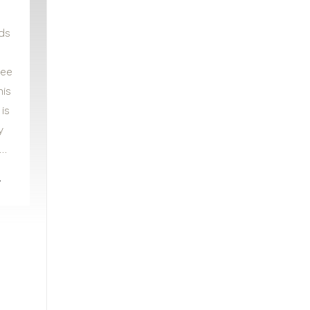
ds
see
his
 is
y
A…
e