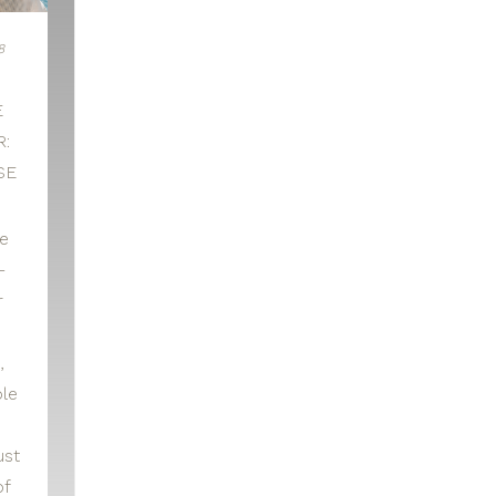
8
E
:
SE
le
-
r
,
le
ust
of