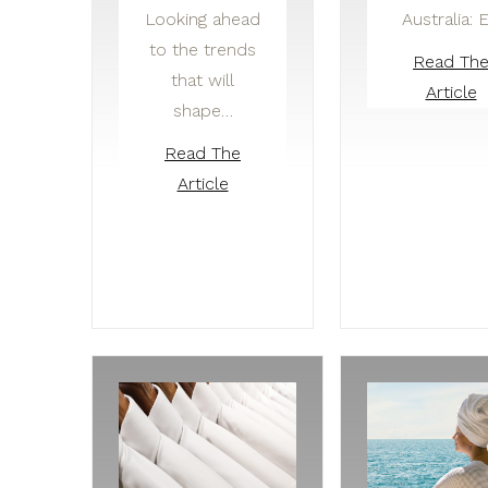
Looking ahead
Australia: 
to the trends
Read Th
that will
Article
shape…
Read The
Article