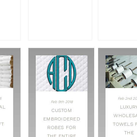
8
Feb 2nd 20
Feb 9th 2018
AL
LUXUR
CUSTOM
WHOLES
EMBROIDERED
FT
TOWELS 
ROBES FOR
THE
THE ENTIRE