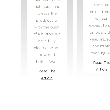
the 2018
their costs and
cruise tren
increase their
we can
productivity
expect to 
with the push
on board t
of a button. We
year. Travel
have fully
constantl
electric, wind-
evolving. 
powered
hotels. We…
Read Th
Article
Read The
Article