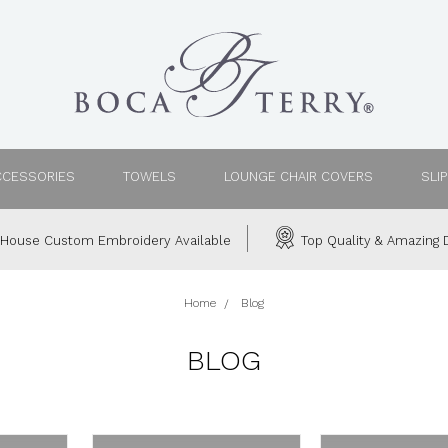
CCESSORIES
TOWELS
LOUNGE CHAIR COVERS
SLI
House Custom Embroidery Available
Top Quality & Amazing D
Home
Blog
BLOG