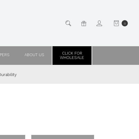
0
CLICK FOR
PPERS
ABOUT US
WHOLESALE
urability