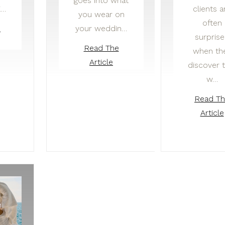
goes into what
E…
clients a
you wear on
often
your weddin…
e
surpris
Read The
when th
Article
discover 
w…
Read T
Article