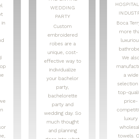
HOSPITAL
l
WEDDING
INDUST
t
PARTY
 in
Boca Terry
Custom
more th
embroidered
nd
luxuriou
robes are a
bathrobe
unique, cost-
d
We als
effective way to
hop
manufact
individualize
he
a wide
your bachelor
selection
party,
top-quali
bachelorette
 we
price-
party and
rn
competiti
wedding day. So
luxury
much thought
sor
wholesa
and planning
ne,
towels. 