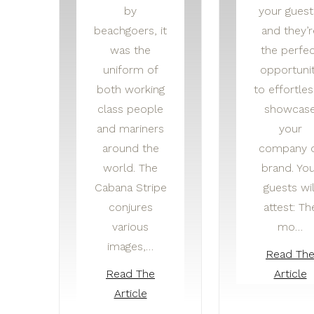
by
your guest
beachgoers, it
and they’r
was the
the perfe
uniform of
opportuni
both working
to effortles
class people
showcas
and mariners
your
around the
company 
world. The
brand. You
Cabana Stripe
guests wil
conjures
attest: Th
various
mo…
images,…
Read Th
Read The
Article
Article