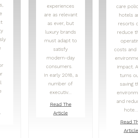
s,
experiences
care polic
e
are as relevant
hotels 
ct
as ever, but
resorts 
ty
luxury brands
reduce th
sly
must adapt to
operati
e
satisfy
costs and 
modern-day
environme
or
consumers.
impact. A
r
In early 2018, a
turns ou
l
number of
saving t
e
executiv…
environm
and redu
Read The
hote…
e
Article
Read T
Articl