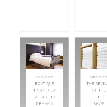
Feb 23rd 2018
Feb 16th 201
BOUTIQUE
THE REVIV
HOSPITALS
OF THE
SATISFY THE
HOTEL GI
DEMAND
SHOP