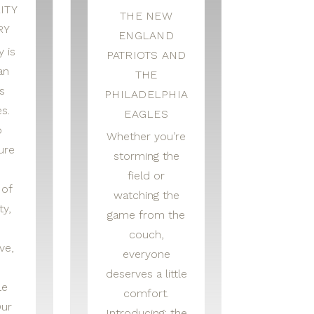
ITY
THE NEW
RY
ENGLAND
 is
PATRIOTS AND
an
THE
s
PHILADELPHIA
s.
EAGLES
o
Whether you’re
ure
storming the
field or
 of
watching the
ty,
game from the
couch,
ve,
everyone
deserves a little
le
comfort.
Our
Introducing: the