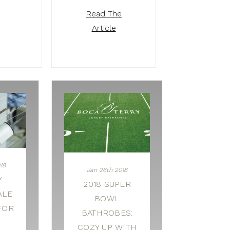
Read The
Article
18
Jan 26th 2018
Y
2018 SUPER
ALE
BOWL
FOR
BATHROBES:
COZY UP WITH