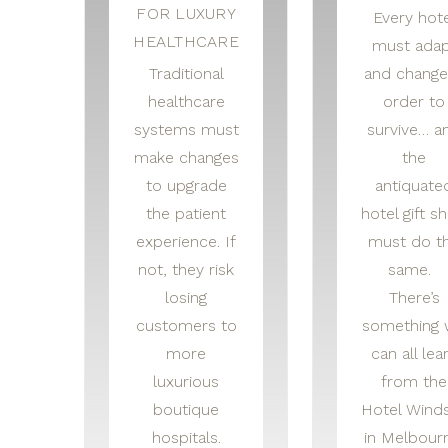
FOR LUXURY
Every hote
HEALTHCARE
must adap
Traditional
and change
healthcare
order to
systems must
survive… a
make changes
the
to upgrade
antiquate
the patient
hotel gift s
experience. If
must do t
not, they risk
same.
losing
There’s
customers to
something
more
can all lea
luxurious
from the
boutique
Hotel Wind
hospitals.
in Melbour