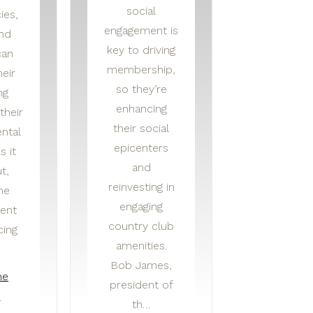
social
ies,
engagement is
and
key to driving
can
membership,
eir
so they’re
ng
enhancing
their
their social
ntal
epicenters
s it
and
t,
reinvesting in
he
engaging
ent
country club
cing
amenities.
Bob James,
he
president of
e
th…