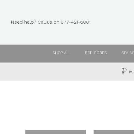
Need help? Call us on 877-421-6001
SHOP ALL
BATHROBES
SPA A
In-