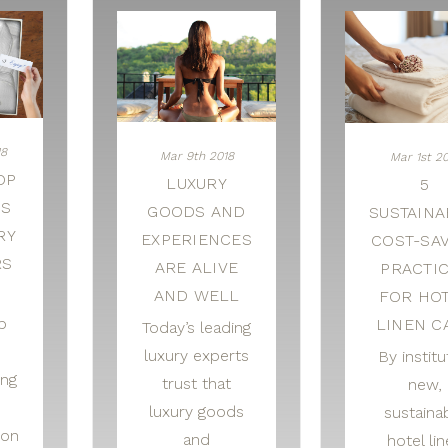
18
Mar 9th 2018
Mar 1st 2
OP
LUXURY
5
AS
GOODS AND
SUSTAINA
RY
EXPERIENCES
COST-SA
RS
ARE ALIVE
PRACTI
AND WELL
FOR HO
p
LINEN C
Today’s leading
luxury experts
By institu
ing
trust that
new,
luxury goods
sustaina
 on
and
hotel li