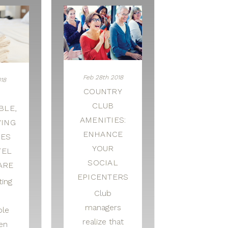
Feb 28th 2018
018
COUNTRY
CLUB
BLE,
AMENITIES:
VING
ENHANCE
CES
YOUR
TEL
SOCIAL
ARE
EPICENTERS
ting
Club
managers
ble
realize that
nen